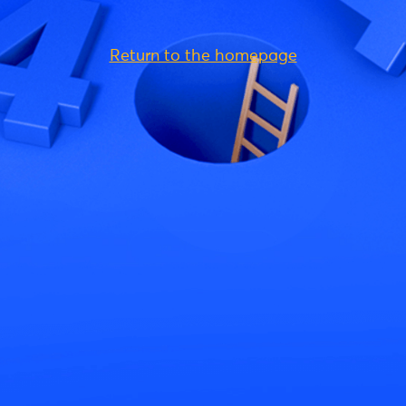
Return to the homepage