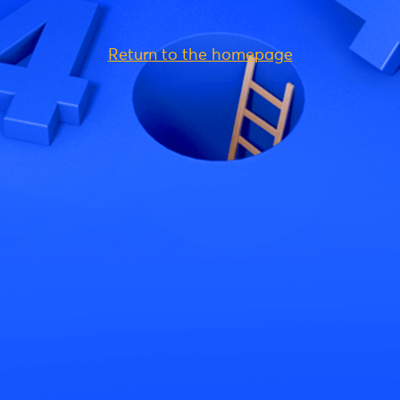
Return to the homepage