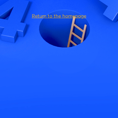
Return to the homepage