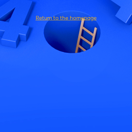
Return to the homepage