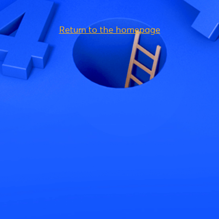
Return to the homepage