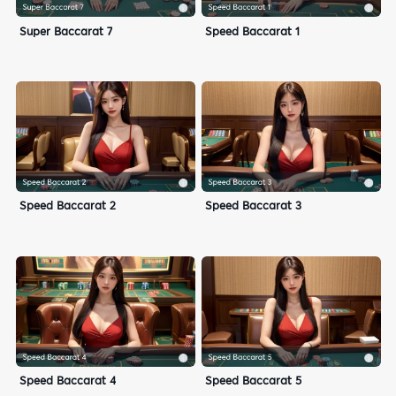
Super Baccarat 7
Speed Baccarat 1
Speed Baccarat 2
Speed Baccarat 3
Speed Baccarat 4
Speed Baccarat 5