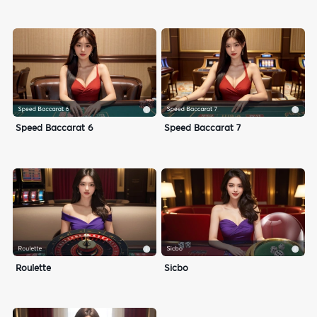
Speed Baccarat 6
Speed Baccarat 7
Roulette
Sicbo