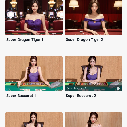
Super Dragon Tiger 1
Super Dragon Tiger 2
Super Baccarat 1
Super Baccarat 2