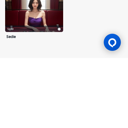
Sedie
游戏许可证