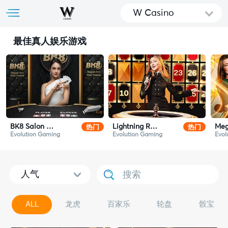
W Casino
最佳真人娱乐游戏
热门
热门
BK8 Salon Prive Baccarat
Lightning Roulette
Meg
Evolution Gaming
Evolution Gaming
Evol
人气
ALL
龙虎
百家乐
轮盘
骰宝