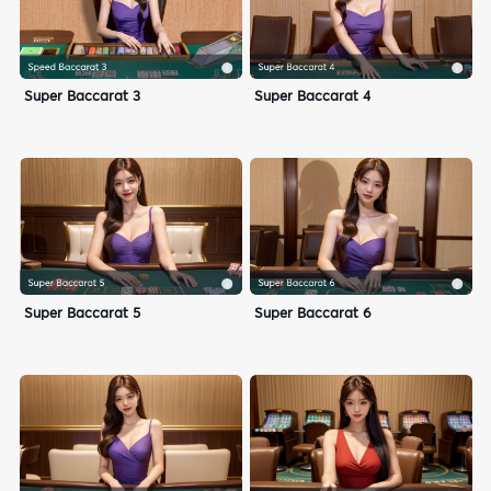
Super Baccarat 3
Super Baccarat 4
Super Baccarat 5
Super Baccarat 6