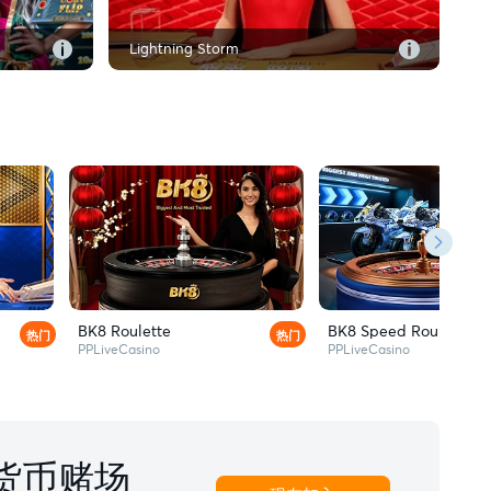
Lightning Storm
BK8 Speed Roulette
BK8 Vietnamese Speed Baccarat
热门
热门
PPLiveCasino
PPLiveCasino
货币赌场