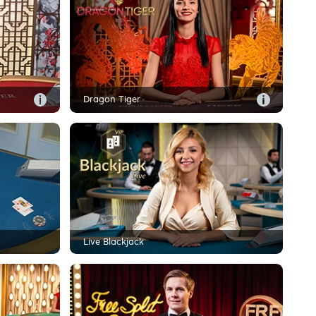
Dragon Tiger
Live Blackjack