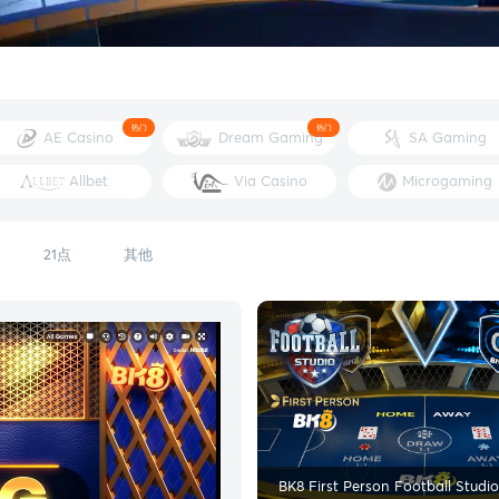
热门
热门
AE Casino
Dream Gaming
SA Gaming
Allbet
Via Casino
Microgaming
187,017.00
*2***21
21点
其他
88,662.00
at
57,427.00
*i**w
124,196.00
**h*i*g**
317,740.00
**c**4
364,106.00
*on
BK8 First Person Football Studio