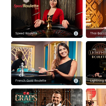
Pragmatic Play / Blackjack
d*bu*
Playtech / Roulette
* *a*e
Game Play / Blackjack
z****l
Speed Roulette
Thai Bacc
AE Casino / Baccarat
b**nt*
Big Gaming / Roulette
c**l*a
Big Gaming / Roulette
r****p
SA Gaming / Sic Bo
*a*p*
SA Gaming / Sic Bo
*i**s*
French Gold Roulette
Lightning 
Game Play / Blackjack
*a**p*
Dream Gaming / Roulette
**h*t*