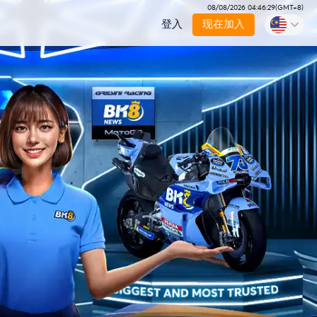
08/08/2026 04:46:31
(
GMT+8
)
登入
现在加入