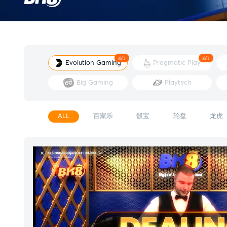
热门
热门
Evolution Gaming
Pragmatic Play
Big Gaming
Playtech
Pragmatic Play / Blackjack
l*uc*o
ALL
百家乐
骰宝
轮盘
龙虎
SA Gaming / Sic Bo
s*kk*
Pragmatic Play / Blackjack
b*c*a
AE Casino / Baccarat
r**u*a
Dream Gaming / Roulette
d*u*a
Evolution Gaming / Baccarat
*b*nt