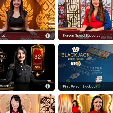
92,193.00
26
451,530.00
*z*0*
189,360.00
*h*3
arat
Korean Speed Baccarat
184,944.00
a*l*8
472,852.00
*d*o**
328,510.00
i*a7
322,565.00
*e**c*k
247,411.00
n*w
Roulette
First Person Blackjack
81,761.00
c**t**o
330,767.00
o**e*2*