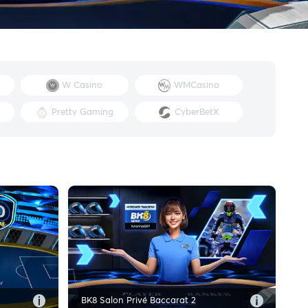
W Casino
WMCasino
Pretty Gaming
CyberBetX
BK8 Salon Privé Baccarat 2