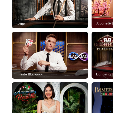
SA Gaming / Sic Bo
b*n*d
Playtech / Roulette
j*hn*y
Japanese 
Craps
Playtech / Roulette
t*h*n*
SA Gaming / Sic Bo
a*g*l
Game Play / Blackjack
*j**li
Pragmatic Play / Blackjack
l*uc*o
Infinite Blackjack
Lightning 
SA Gaming / Sic Bo
s*kk*
Pragmatic Play / Blackjack
b*c*a
AE Casino / Baccarat
r**u*a