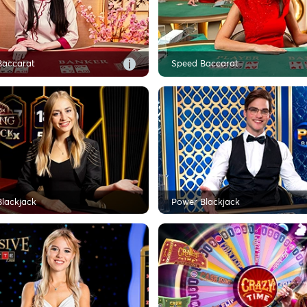
232,233.00
**a**
513,860.00
*l**ew*8
Baccarat
Speed Baccarat
352,531.00
287,042.00
*n*6*7
401,430.00
*nn**45
187,017.00
*2***21
Blackjack
Power Blackjack
88,662.00
at
57,427.00
*i**w
124,196.00
**h*i*g**