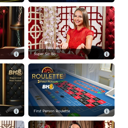
Super Sic Bo
First Person Roulette