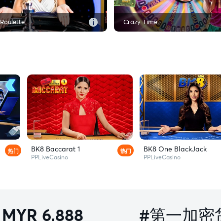
317,740.00
**c**4
Roulette
Crazy Time
364,106.00
*on
137,694.00
*h*n*
435,951.00
***k
49,211.00
*o**
43,600.00
m
BK8 One BlackJack
BK8 Roulette
69,336.00
热门
热门
e*e*
PPLiveCasino
PPLiveCasino
63,316.00
y**y*
168,554.00
*o**
MYR 6,888
#第一加密
202,208.00
u**