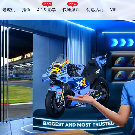
老虎机
捕鱼
4D & 彩票
快速游戏
优惠活动
VIP