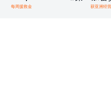
每周援救金
获亚洲经
534,244.00
*c**a*a*1*
92,193.00
26
451,530.00
*z*0*
信息
189,360.00
*h*3
育博彩
关于我们
184,944.00
a*l*8
子竞技
VIP
472,852.00
人娱乐
*d*o**
排行榜
虎机
代理计划
328,510.00
i*a7
鱼
联系我们
票
负责任赌博
322,565.00
*e**c*k
速游戏
信息中心
247,411.00
n*w
条款与条规