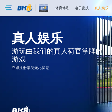
体育博彩
电子竞技
真人娱乐
真人娱乐
游玩由我们的真人荷官掌牌的
游戏
立即注册享受无尽奖励