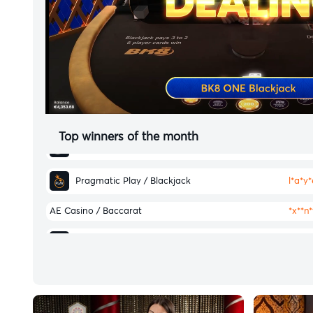
Dream Gaming / Roulette
a*n*a
Dream Gaming / Roulette
*e*8*u
Dream Gaming / Roulette
**h*d*
Evolution Gaming / Baccarat
h**l*
Top winners of the month
Pragmatic Play / Blackjack
l*a*y*
AE Casino / Baccarat
*x**n*
Playtech / Roulette
m*l*a
WM Casino / Baccarat
a**o*
Evolution Gaming / Baccarat
s*x*b*