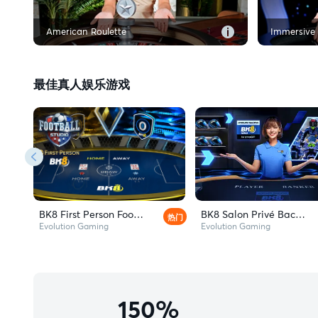
Dream Gaming / Roulette
d*u*a
American Roulette
Immersive 
Evolution Gaming / Baccarat
*b*nt
Dream Gaming / Roulette
a*n*a
最佳真人娱乐游戏
Dream Gaming / Roulette
*e*8*u
Dream Gaming / Roulette
**h*d*
Evolution Gaming / Baccarat
h**l*
BK8 Salon Privé Baccarat 2
BK8 Baccarat 1
热门
热门
Pragmatic Play / Blackjack
l*a*y*
Evolution Gaming
PPLiveCasino
AE Casino / Baccarat
*x**n*
Playtech / Roulette
m*l*a
150%
WM Casino / Baccarat
a**o*