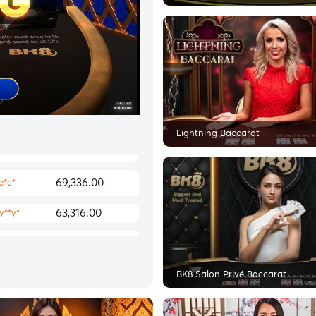
137,694.00
*h*n*
435,951.00
***k
49,211.00
*o**
43,600.00
m
Lightning Baccarat
69,336.00
e*e*
63,316.00
y**y*
168,554.00
*o**
202,208.00
u**
BK8 Salon Privé Baccarat
534,244.00
*c**a*a*1*