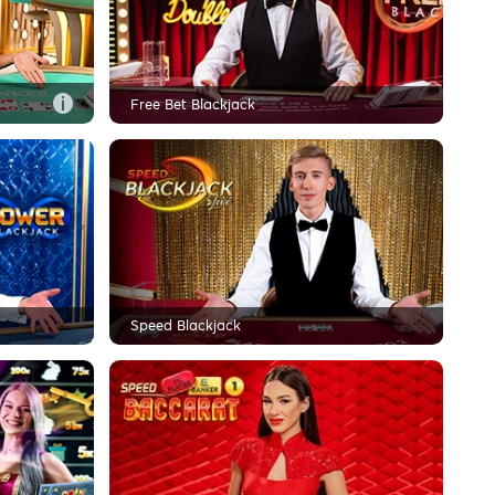
Free Bet Blackjack
Speed Blackjack