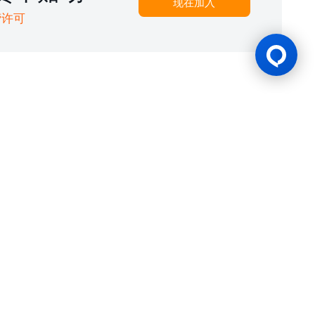
现在加入
营许可
Malaysia
牌照