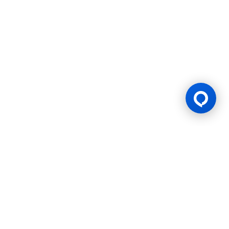
Malaysia
牌照