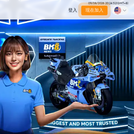
09/08/2026 20:24:54
(
GMT+8
)
登入
现在加入