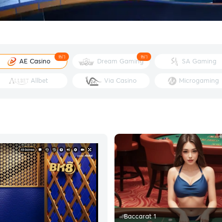
热门
热门
AE Casino
Dream Gaming
SA Gaming
Allbet
Via Casino
Microgaming
509,514.00
s**o*
156,716.00
*m**2*
503,780.00
**o*
111,569.00
n*w
44,112.00
**3* *
Baccarat 1