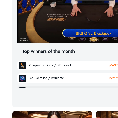
Game Play / Blackjack
k**n**
Big Gaming / Roulette
o*j**d
Big Gaming / Roulette
*u**k
Dream Gaming / Roulette
*a*n*
Top winners of the month
Pragmatic Play / Blackjack
p*e*t*
Big Gaming / Roulette
l*v**l*
Pragmatic Play / Blackjack
s*u**3
Dream Gaming / Roulette
*u*g*
AE Casino / Baccarat
l*l*l*0
WM Casino / Baccarat
*j*e**l