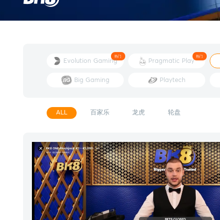
热门
热门
Evolution Gaming
Pragmatic Play
Big Gaming
Playtech
ALL
百家乐
龙虎
轮盘
Dream Gaming / Roulette
a*i*u*
Dream Gaming / Roulette
**a*l*
Playtech / Roulette
*a***r
AE Casino / Baccarat
*i*s**
Playtech / Roulette
*o*i**