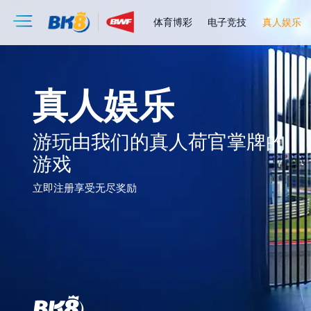
体育博彩
电子竞技
真人娱乐
真人娱乐
游玩由我们的真人荷官掌牌的
游戏
立即注册享受无尽奖励