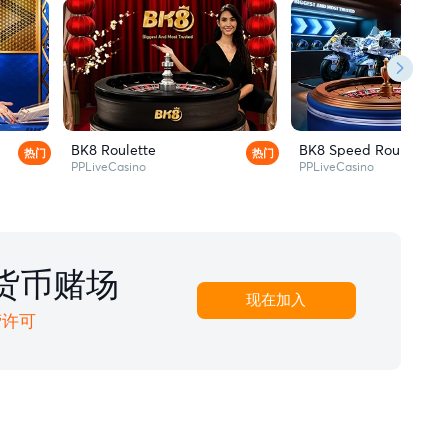
BK8 Speed Roulette
BK8 Vietnamese Speed Baccarat
热门
热门
PPLiveCasino
PPLiveCasino
货币赌场
现在加入
营许可