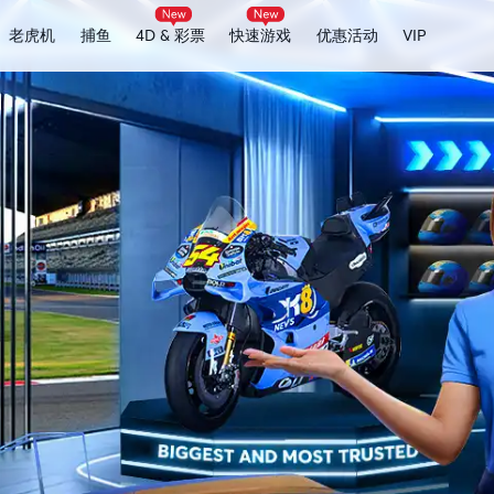
老虎机
捕鱼
4D & 彩票
快速游戏
优惠活动
VIP