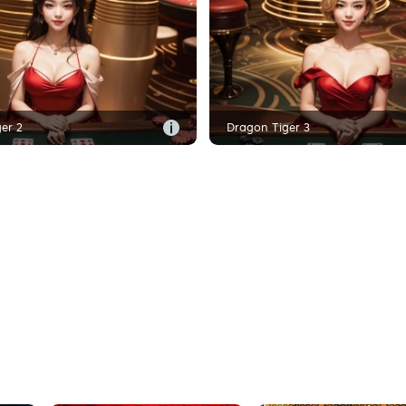
345,328.00
i*2
339,391.00
on*99
er 2
Dragon Tiger 3
400,125.00
z***a
458,395.00
*rs*ng
87,994.00
a
529,188.00
1**
179,151.00
n*a*60
222,260.00
n*o*y*
117,913.00
g*z*l**v*