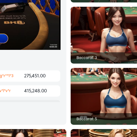
228,783.00
e*c**
137,350.00
**o*i*
505,078.00
*n
322,531.00
y
Baccarat 3
275,451.00
g*r**1*3
415,248.00
v*l*v*r
356,503.00
*
203,902.00
r*x
Baccarat 5
73,598.00
*
494,993.00
*l*