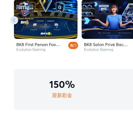
Game Play / Blackjack
h*n*g*
Big Gaming / Roulette
g*d**
SA Gaming / Sic Bo
*a*s**
BK8 Salon Privé Baccarat 2
BK8 Baccarat 1
热门
热门
Evolution Gaming
PPLiveCasino
Pragmatic Play / Blackjack
l***ku
WM Casino / Baccarat
k*u**n
150%
Pragmatic Play / Blackjack
h*a**l
迎新彩金
Dream Gaming / Roulette
a*i*u*
Dream Gaming / Roulette
**a*l*
Playtech / Roulette
*a***r