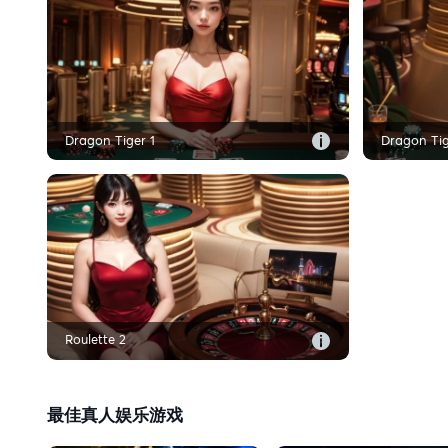
Playtech / Roulette
z*k*f*
SA Gaming / Sic Bo
b*an*
Dragon Tiger 1
Dragon Tig
Pragmatic Play / Blackjack
h*sn*
Pragmatic Play / Blackjack
k*mm
Dream Gaming / Roulette
r*c*i*
Pragmatic Play / Blackjack
w*n***
Dream Gaming / Roulette
s*iw*
Roulette 2
SA Gaming / Sic Bo
d*m**
最佳真人娱乐游戏
Dream Gaming / Roulette
**o*o*