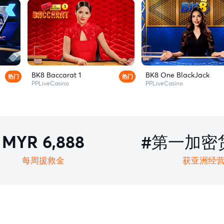
332,690.00
l
325,253.00
f*a*b*e*
57,718.00
*n*
BK8 One BlackJack
BK8 Roulette
热门
热门
PPLiveCasino
PPLiveCasino
88,590.00
*ot*
180,682.00
*8*8**
MYR 6,888
#第一加密
7,909.00
*n**k
每周援救金
获亚洲经
509,514.00
s**o*
156,716.00
*m**2*
503,780.00
**o*