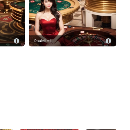
Roulette 1