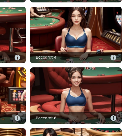
Baccarat 4
Baccarat 6