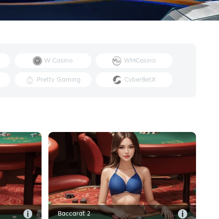
W Casino
WMCasino
Pretty Gaming
CyberBetX
Baccarat 2