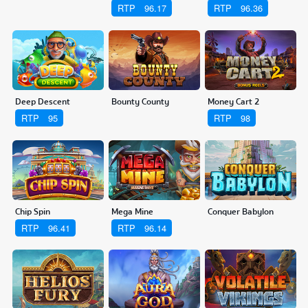
RTP
96.17
RTP
96.36
Deep Descent
Bounty County
Money Cart 2
RTP
95
RTP
98
Chip Spin
Mega Mine
Conquer Babylon
RTP
96.41
RTP
96.14