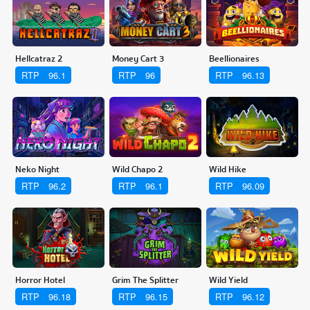
Hellcatraz 2
Money Cart 3
Beellionaires
RTP
96.1
RTP
96
RTP
96.13
Neko Night
Wild Chapo 2
Wild Hike
RTP
96.2
RTP
96.1
RTP
96.09
Horror Hotel
Grim The Splitter
Wild Yield
RTP
96.18
RTP
96.15
RTP
96.12