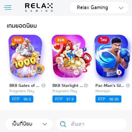
Relax Gaming
เกมยอดนิยม
ฮอต
ฮอต
ใหม่
BK8 Gates of Olympus 1000
BK8 Starlight Princess
Pac-Man's Glory
Pragmatic Play
Pragmatic Play
Nextspin
RTP
96.5
RTP
97.6
RTP
96.95
เป็นที่นิยม