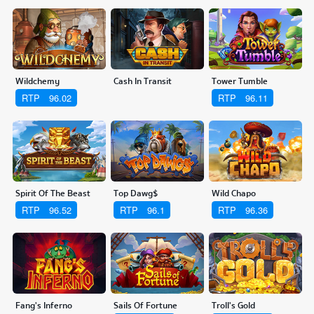
Wildchemy
Cash In Transit
Tower Tumble
RTP
96.02
RTP
96.11
Spirit Of The Beast
Top Dawg$
Wild Chapo
RTP
96.52
RTP
96.1
RTP
96.36
Fang's Inferno
Sails Of Fortune
Troll's Gold