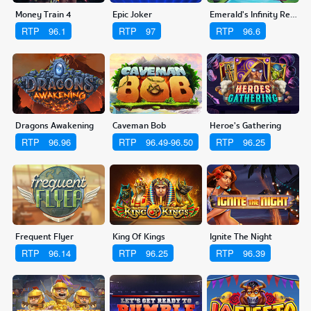
Epic Joker
Emerald's Infinity Reels
Money Train 4
RTP
97
RTP
96.6
RTP
96.1
Dragons Awakening
Caveman Bob
Heroe's Gathering
RTP
96.96
RTP
96.49-96.50
RTP
96.25
Frequent Flyer
King Of Kings
Ignite The Night
RTP
96.14
RTP
96.25
RTP
96.39