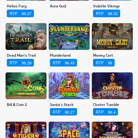
Helios Fury
Aura God
Volatile Vikings
RTP
96.27
RTP
96.32
Dead Man's Trail
Plunderland
Money Cart
RTP
96.29
RTP
96.43
RTP
98
Bill & Coin 2
Santa's Stack
Cluster Tumble
RTP
96.27
RTP
96.4