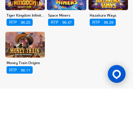
Tiger Kingdom Infinity Reels
Space Miners
Hazakura Ways
RTP
96.23
RTP
96.47
RTP
96.29
Money Train Origins
RTP
96.11
ใบอนุญาตเกม