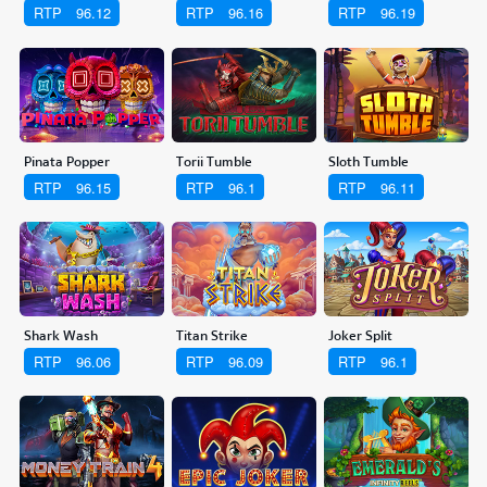
RTP
96.12
RTP
96.16
RTP
96.19
Pinata Popper
Torii Tumble
Sloth Tumble
RTP
96.15
RTP
96.1
RTP
96.11
Shark Wash
Titan Strike
Joker Split
RTP
96.06
RTP
96.09
RTP
96.1