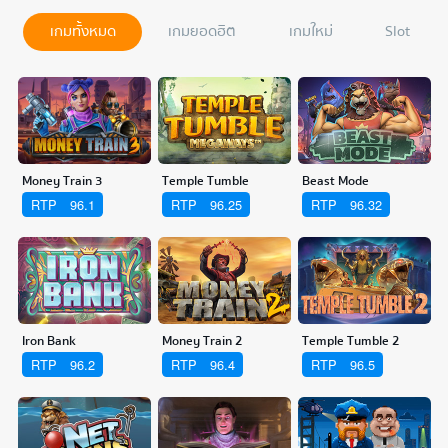
เกมทั้งหมด
เกมยอดฮิต
เกมใหม่
slot
Money Train 3
Temple Tumble
Beast Mode
RTP
96.1
RTP
96.25
RTP
96.32
Iron Bank
Money Train 2
Temple Tumble 2
RTP
96.2
RTP
96.4
RTP
96.5