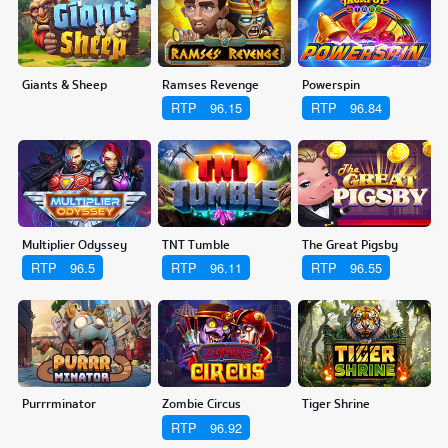
Giants & Sheep
Ramses Revenge
Powerspin
RTP
96.15
RTP
96.84
Multiplier Odyssey
TNT Tumble
The Great Pigsby
RTP
96.5
RTP
96.11
RTP
96.55
Purrrminator
Zombie Circus
Tiger Shrine
RTP
96.92