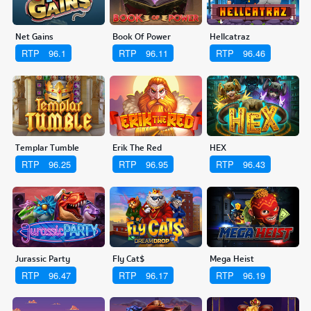
Net Gains
Book Of Power
Hellcatraz
RTP
96.1
RTP
96.11
RTP
96.46
Templar Tumble
Erik The Red
HEX
RTP
96.25
RTP
96.95
RTP
96.43
Jurassic Party
Fly Cat$
Mega Heist
RTP
96.47
RTP
96.17
RTP
96.19