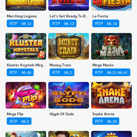
Marching Legions
Let's Get Ready To Rumble
La Fiesta
RTP
98.12
RTP
96.13
RTP
96.19
Kluster Krystals Megaclusters
Money Train
Mega Masks
RTP
96.49
RTP
96.2
RTP
96.21-96.41
Mega Flip
Glyph Of Gods
Snake Arena
RTP
96.2
RTP
96.25