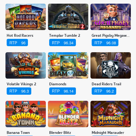
Hot Rod Racers
Templar Tumble 2
Great Pigsby Megaways
RTP
96
RTP
96.34
RTP
96.08
Volatile Vikings 2
Diamonds
Dead Riders Trail
RTP
96.3
RTP
96.14
RTP
96.2
Banana Town
Blender Blitz
Midnight Marauder