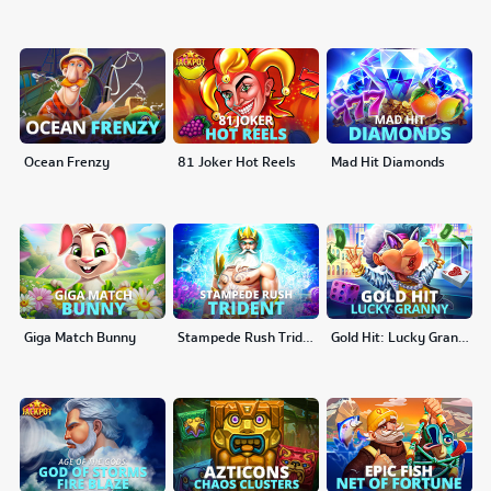
Ocean Frenzy
81 Joker Hot Reels
Mad Hit Diamonds
Giga Match Bunny
Stampede Rush Trident
Gold Hit: Lucky Granny