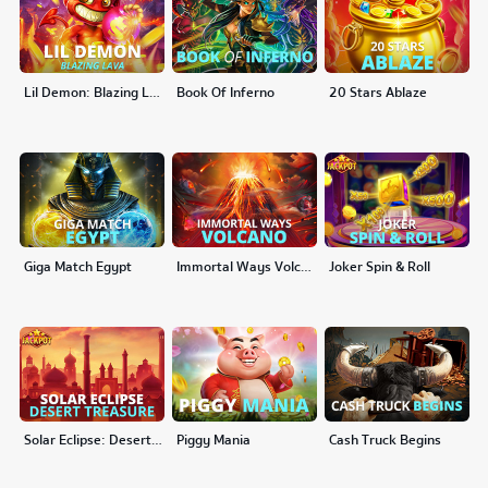
Lil Demon: Blazing Lava
Book Of Inferno
20 Stars Ablaze
Giga Match Egypt
Immortal Ways Volcano
Joker Spin & Roll
Solar Eclipse: Desert Treasure
Piggy Mania
Cash Truck Begins