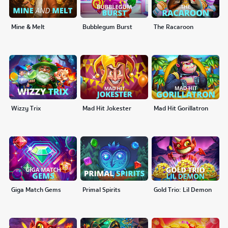
Mine & Melt
Bubblegum Burst
The Racaroon
Wizzy Trix
Mad Hit Jokester
Mad Hit Gorillatron
Giga Match Gems
Primal Spirits
Gold Trio: Lil Demon