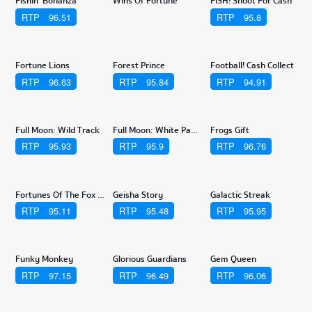
Fire Blaze: River Empress
Sticky Bandits Unchained
Fire Blaze: Pearls Pearls Pearls
RTP
96.5
RTP
96.5
Sakura Fortune 2
Fire Blaze: Adventure Trail
Football Rules!
RTP
96.64
RTP
97.06
Fishin' Bonanza
Wins Of Fortune
FISH! Shoot For Cash
RTP
96.51
RTP
95.8