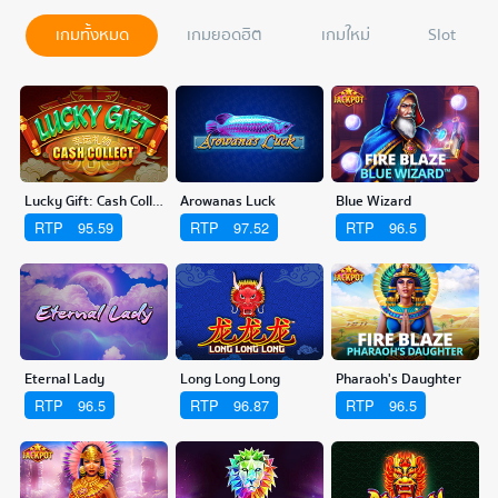
เกมทั้งหมด
เกมยอดฮิต
เกมใหม่
slot
Lucky Gift: Cash Collect
Arowanas Luck
Blue Wizard
RTP
95.59
RTP
97.52
RTP
96.5
Eternal Lady
Long Long Long
Pharaoh's Daughter
RTP
96.5
RTP
96.87
RTP
96.5