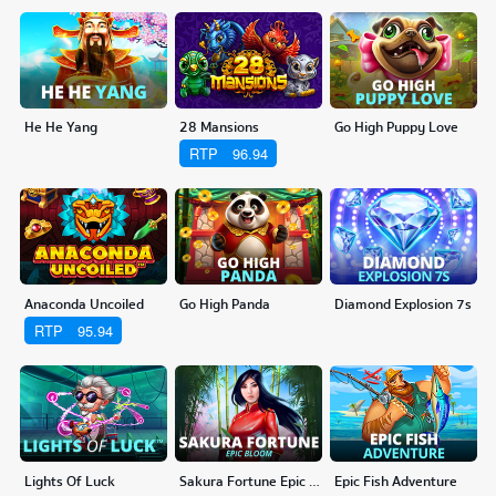
He He Yang
28 Mansions
Go High Puppy Love
RTP
96.94
Anaconda Uncoiled
Go High Panda
Diamond Explosion 7s
RTP
95.94
Lights Of Luck
Sakura Fortune Epic Bloom
Epic Fish Adventure