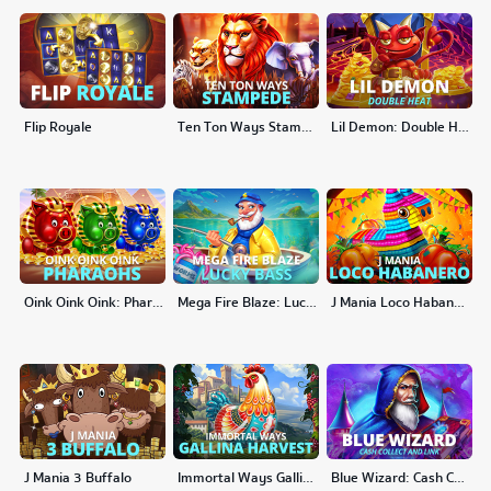
Flip Royale
Ten Ton Ways Stampede
Lil Demon: Double Heat
Oink Oink Oink: Pharaohs
Mega Fire Blaze: Lucky Bass
J Mania Loco Habanero
J Mania 3 Buffalo
Immortal Ways Gallina Harvest
Blue Wizard: Cash Collect & Link