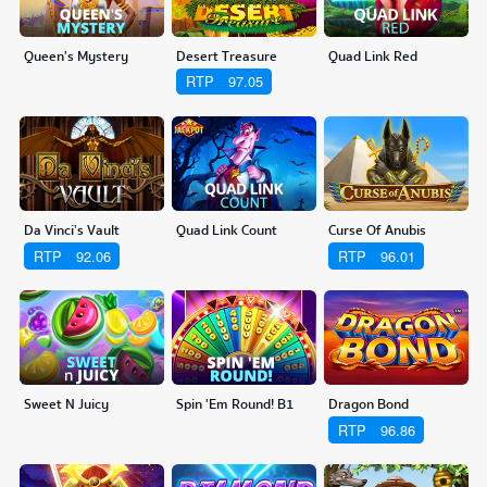
Queen's Mystery
Quad Link Red
Desert Treasure
RTP
97.05
Quad Link Count
Curse Of Anubis
Da Vinci’s Vault
RTP
96.01
RTP
92.06
Sweet N Juicy
Spin 'Em Round! B1
Dragon Bond
RTP
96.86