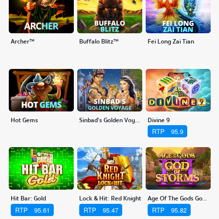
Archer™
Buffalo Blitz™
Fei Long Zai Tian
Hot Gems
Sinbad's Golden Voyage
Divine 9
RTP
95.9
Hit Bar: Gold
Lock & Hit: Red Knight
Age Of The Gods God Of Storms 3
RTP
95.61
RTP
95.47
RTP
95.82