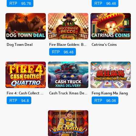
RTP
95.76
RTP
96.46
Dog Town Deal
Fire Blaze Golden: Buccaneer Bells
Catrina's Coins
RTP
96.48
Fire 4: Cash Collect Quattro
Cash Truck Xmas Delivery
Feng Kuang Ma Jiang
RTP
94.8
RTP
96.06