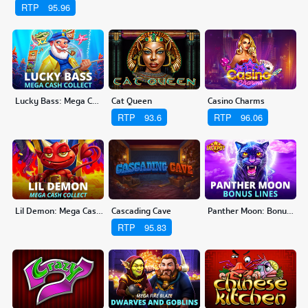
RTP
95.96
Lucky Bass: Mega Cash Collect
Cat Queen
Casino Charms
RTP
93.6
RTP
96.06
Lil Demon: Mega Cash Collect
Cascading Cave
Panther Moon: Bonus Lines
RTP
95.83