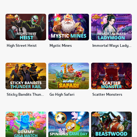
High Street Heist
Mystic Mines
Immortal Ways Lady Moon
Sticky Bandits Thunder Rail
Go High Safari
Scatter Monsters