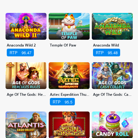
Anaconda Wild 2
Temple Of Paw
Anaconda Wild
RTP
96.47
RTP
95.48
Age Of The Gods: Hercules Rules
Aztec Expedition Thundershots
Age Of The Gods: Cash Collect
RTP
95.5