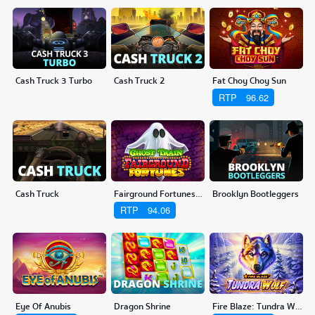
Cash Truck 3 Turbo
Cash Truck 2
Fat Choy Choy Sun
RTP
96.62
Cash Truck
Brooklyn Bootleggers
Fairground Fortunes Ghost Train
RTP
94.06
Eye Of Anubis
Dragon Shrine
Fire Blaze: Tundra Wolf