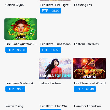
Golden Glyph
Feasting Fox
Fire Blaze: Fire Fighter
RTP
95.92
Fire Blaze Quattro: Celtic Charm
Fire Blaze: Jinns Moon
Eastern Emeralds
RTP
95.83
RTP
96.58
Fire Blaze Golden: Amazing Factory
Sakura Fortune
Fire Blaze: Red Wizard
RTP
96.5
RTP
96.49