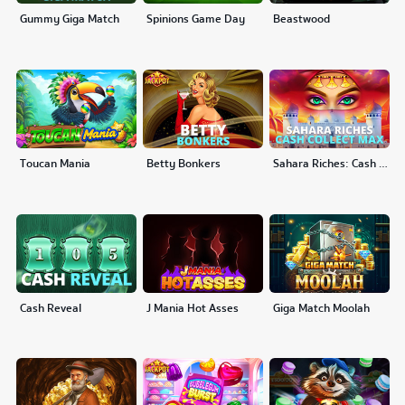
Gummy Giga Match
Spinions Game Day
Beastwood
Toucan Mania
Betty Bonkers
Sahara Riches: Cash Collect Max
Cash Reveal
J Mania Hot Asses
Giga Match Moolah