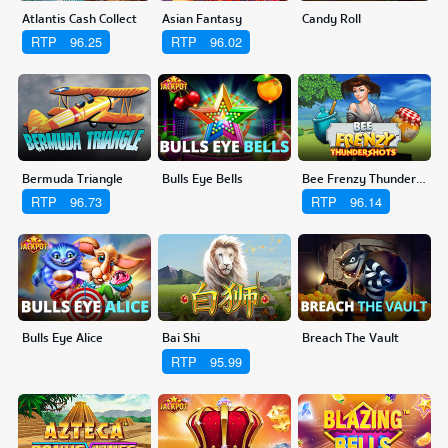
Atlantis Cash Collect
Asian Fantasy
Candy Roll
RTP
96.25
RTP
96.02
Bermuda Triangle
Bulls Eye Bells
Bee Frenzy Thundershots
RTP
96.73
RTP
96.14
Bulls Eye Alice
Bai Shi
Breach The Vault
RTP
95.99