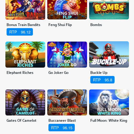
Feng Shui Flip
Bombs
Bonus Train Bandits
RTP
96.12
Elephant Riches
Go Joker Go
Buckle Up
RTP
95.8
Gates Of Camelot
Full Moon: White King
Buccaneer Blast
RTP
96.15