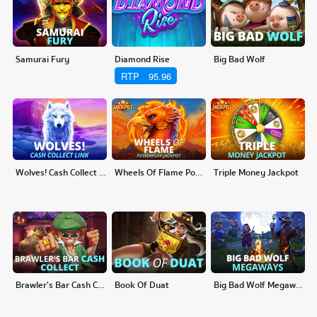
Samurai Fury
Diamond Rise
Big Bad Wolf
RTP
95.96
Wolves! Cash Collect & Link
Wheels Of Flame PowerPlay Jackpot
Triple Money Jackpot
Brawler's Bar Cash Collect
Book Of Duat
Big Bad Wolf Megaways