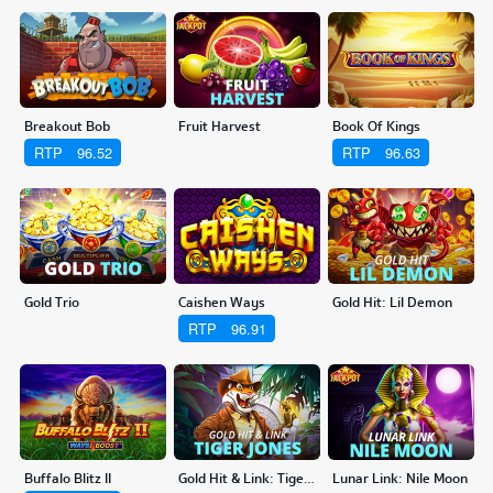
Breakout Bob
Fruit Harvest
Book Of Kings
RTP
96.52
RTP
96.63
Gold Trio
Caishen Ways
Gold Hit: Lil Demon
RTP
96.91
Buffalo Blitz II
Gold Hit & Link: Tiger Jones
Lunar Link: Nile Moon