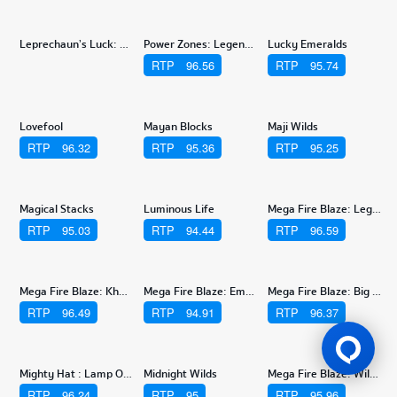
Gold Hit: O’Reilly’s Riches
Golden Macaque
Gold Pile: Toltec Treasure
RTP
95.21
RTP
96.73
RTP
96.46
Gold Pile: Tigers Pride
Grand Junction: Mountain Express
Grand Junction : Golden Guns
RTP
96.47
RTP
96.51
RTP
96.41
Golden Ways
Haunted House
Hainan Ice
RTP
96.92
RTP
96.14
RTP
96.82