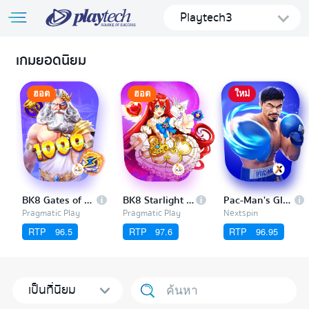
Playtech3
เกมยอดนิยม
ฮอต
ฮอต
ใหม่
BK8 Gates of Olympus 1000
BK8 Starlight Princess
Pac-Man's Glory
Pragmatic Play
Pragmatic Play
Nextspin
RTP
96.5
RTP
97.6
RTP
96.95
เป็นที่นิยม