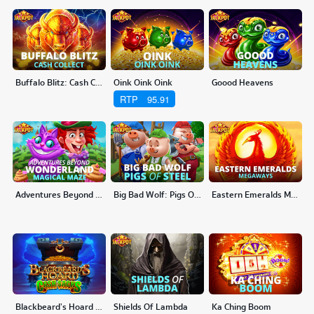
Buffalo Blitz: Cash Collect
Oink Oink Oink
Goood Heavens
RTP
95.91
Adventures Beyond Wonderland Magical Maze
Big Bad Wolf: Pigs Of Steel
Eastern Emeralds Megaways
Blackbeard’s Hoard Cash Sacks
Shields Of Lambda
Ka Ching Boom