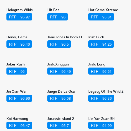
RTP
95.11
RTP
95.48
RTP
95.95
Funky Monkey
Glorious Guardians
Gem Queen
RTP
97.15
RTP
96.49
RTP
96.06
Gold Pile: New Years Gold
Gold Pile: Orangutan!
Gold Hit: Shrine Of Anubis
RTP
96.45
RTP
96.46
RTP
95.8