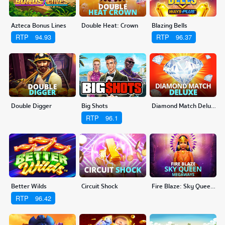
Double Heat: Crown
Blazing Bells
Azteca Bonus Lines
RTP
96.37
RTP
94.93
Double Digger
Diamond Match Deluxe
Big Shots
RTP
96.1
Better Wilds
Circuit Shock
Fire Blaze: Sky Queen Megaways
RTP
96.42