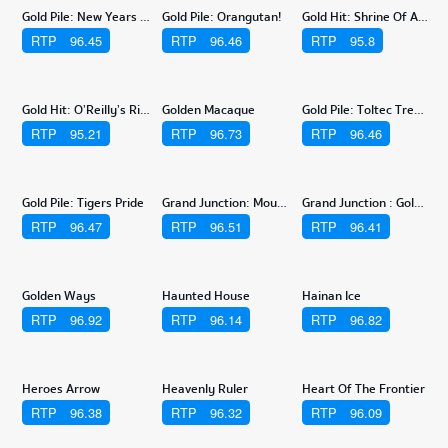
Fortune Lions
Football! Cash Collect
Forest Prince
RTP
96.63
RTP
94.91
RTP
95.84
Full Moon: White Panda
Frogs Gift
Full Moon: Wild Track
RTP
95.9
RTP
96.76
RTP
95.93
Fortunes Of The Fox (Foxy Fortune)
Geisha Story
Galactic Streak