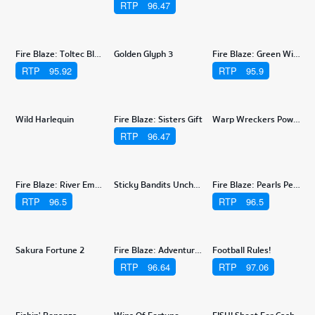
Raven Rising
Fire Blaze: Blue Wizard Megaways
Hammer Of Vulcan
RTP
96.47
Golden Glyph 3
Fire Blaze: Green Wizard
Fire Blaze: Toltec Blocks
RTP
95.9
RTP
95.92
Wild Harlequin
Fire Blaze: Sisters Gift
Warp Wreckers Power Glyph
RTP
96.47