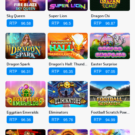
Sky Queen
Super Lion
Dragon Chi
RTP
96.58
RTP
96.5
RTP
96.87
Dragon Spark
Dragon's Hall: Thundershots
Easter Surprise
RTP
96.31
RTP
95.35
RTP
97.05
Egyptian Emeralds
Football Scratch PowerPlay Jackpot
Eliminators
RTP
96.36
RTP
94.99
RTP
95.76