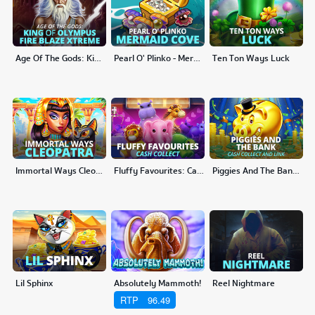
Age Of The Gods: King Of Olympus Fire Blaze Xtreme A1
Pearl O' Plinko - Mermaid Cove
Ten Ton Ways Luck
Immortal Ways Cleopatra
Fluffy Favourites: Cash Collect
Piggies And The Bank: Cash Collect & Link
Lil Sphinx
Absolutely Mammoth!
Reel Nightmare
RTP
96.49