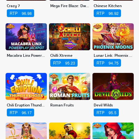
Crazy 7
Mega Fire Blaze: Dwarves And Goblins
Chinese Kitchen
RTP
96.98
RTP
96.92
Macabra Linx PowerPlay Jackpot
Chilli Xtreme
Lunar Link: Phoenix Moons
RTP
95.23
RTP
94.75
Chili Eruption Thundershots
Roman Fruits
Devil Wilds
RTP
96.17
RTP
95.5