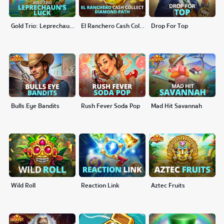
Gold Trio: Leprechaun's Luck BF
El Ranchero Cash Collect Diamond Path
Drop For Top
Bulls Eye Bandits
Rush Fever Soda Pop
Mad Hit Savannah
Wild Roll
Reaction Link
Aztec Fruits