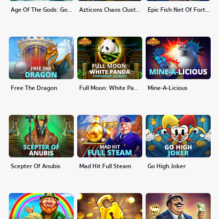
Age Of The Gods: God Of Storms Fire Blaze
Azticons Chaos Clusters
Epic Fish:Net Of Fortune
Free The Dragon
Full Moon: White Panda PowerPlay Jackpot
Mine-A-Licious
Scepter Of Anubis
Mad Hit Full Steam
Go High Joker