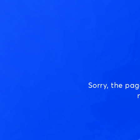
Sorry, the pa