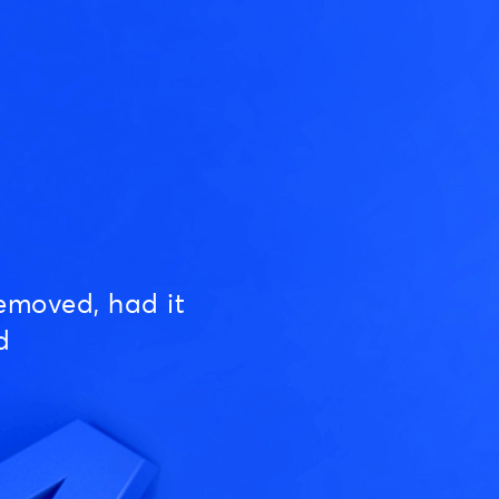
emoved, had it
d