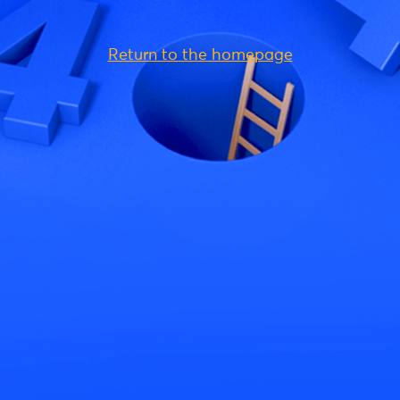
Return to the homepage