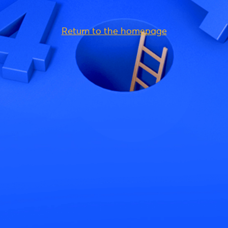
Return to the homepage