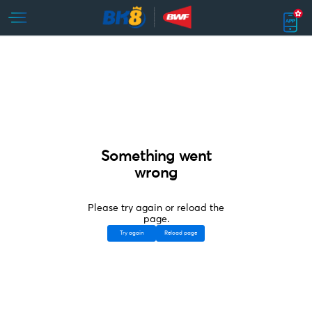
Something went
wrong
Please try again or reload the
page.
Try again
Reload page