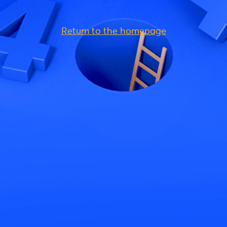
Return to the homepage