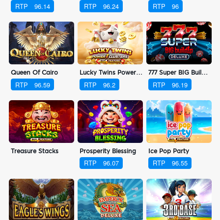
RTP
96.14
RTP
96.24
RTP
96
Queen Of Cairo
Lucky Twins PowerClusters
777 Super BIG BuildUp™ Deluxe™
RTP
96.59
RTP
96.2
RTP
96.19
Treasure Stacks
Prosperity Blessing
Ice Pop Party
RTP
96.07
RTP
96.55