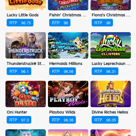
Lucky Little Gods
Fishin' Christmas Pots Of Gold
Fiona's Christmas Fortune
RTP
96.75
RTP
96
RTP
96
Thunderstruck® Stormchaser
Mermaids Millions
Lucky Leprechaun Clusters
RTP
96.1
RTP
96.56
RTP
96.31
Oni Hunter
Playboy Wilds
Divine Riches Helios
RTP
97.3
RTP
96.36
RTP
96.05