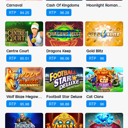
Carnaval
Cash Of Kingdoms
Moonlight Romance - The Awakening
RTP
94.25
RTP
96.28
Centre Court
Dragons Keep
Gold Blitz
RTP
95.51
RTP
96.06
RTP
96
Wolf Blaze Megaways
Football Star Deluxe
Cat Clans
RTP
95.98
RTP
96.88
RTP
96