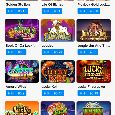
Golden Stallion
Life Of Riches
Playboy Gold Jackpots
RTP
96.17
RTP
96.1
RTP
96.08
Book Of Oz Lock 'N Spin
Loaded
Jungle Jim And The Lost Sphinx
RTP
96.6
RTP
96.29
RTP
96.3
Aurora Wilds
Lucky Koi
Lucky Firecracker
RTP
96.2
RTP
96.47
RTP
96.19