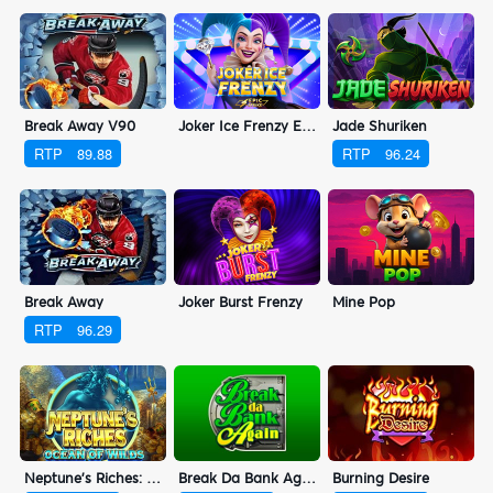
Break Away V90
Joker Ice Frenzy Epic Strike
Jade Shuriken
RTP
89.88
RTP
96.24
Break Away
Joker Burst Frenzy
Mine Pop
RTP
96.29
Neptune's Riches: Ocean Of Wilds
Break Da Bank Again
Burning Desire