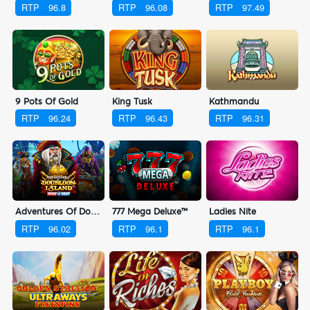
RTP
96.8
RTP
96.08
RTP
97.49
9 Pots Of Gold
King Tusk
Kathmandu
RTP
96.24
RTP
96.43
RTP
96.31
Adventures Of Doubloon Island
777 Mega Deluxe™
Ladies Nite
RTP
96.02
RTP
96.1
RTP
96.1