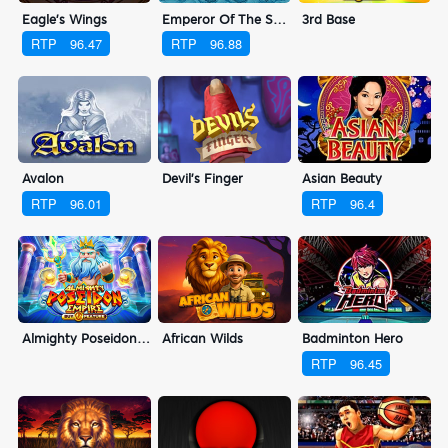
Eagle's Wings
Emperor Of The Sea Deluxe
3rd Base
RTP
96.47
RTP
96.88
Avalon
Devil’s Finger
Asian Beauty
RTP
96.01
RTP
96.4
Almighty Poseidon Empire
African Wilds
Badminton Hero
RTP
96.45