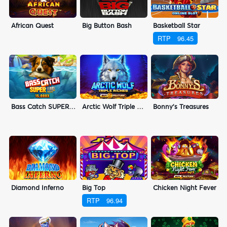
African Quest
Big Button Bash
Basketball Star
RTP
96.45
Bass Catch SUPER UP
Arctic Wolf Triple Riches
Bonny's Treasures
Diamond Inferno
Big Top
Chicken Night Fever
RTP
96.94