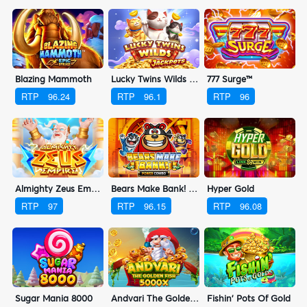
Blazing Mammoth
Lucky Twins Wilds Jackpots
777 Surge™
RTP
96.24
RTP
96.1
RTP
96
Almighty Zeus Empire
Bears Make Bank! Power Combo
Hyper Gold
RTP
97
RTP
96.15
RTP
96.08
Sugar Mania 8000
Andvari The Golden Fish
Fishin' Pots Of Gold