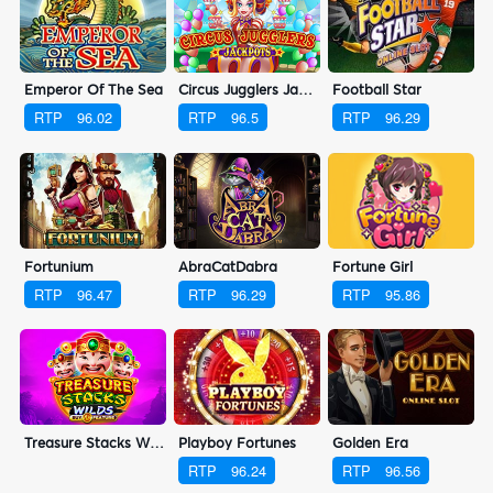
Emperor Of The Sea
Circus Jugglers Jackpots
Football Star
RTP
96.02
RTP
96.5
RTP
96.29
Fortunium
AbraCatDabra
Fortune Girl
RTP
96.47
RTP
96.29
RTP
95.86
Treasure Stacks Wilds
Playboy Fortunes
Golden Era
RTP
96.24
RTP
96.56