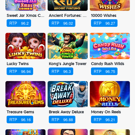
Sweet Jar Xmas Combo
Ancient Fortunes: Zeus
10000 Wishes
RTP
96.2
RTP
96.02
RTP
96.27
Lucky Twins
Kong's Jungle Tower
Candy Rush Wilds
RTP
96.94
RTP
96.3
RTP
96.75
Treasure Gems
Break Away Deluxe
Money On Reels
RTP
96.16
RTP
96.88
RTP
96.21