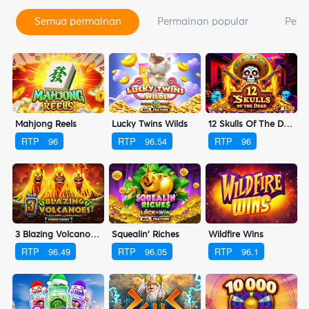
semua permainan
permainan popular
per
Mahjong Reels
Lucky Twins Wilds
12 Skulls Of The Dead
RTP
96
RTP
96.54
RTP
96
3 Blazing Volcanoes Power Combo
Squealin' Riches
Wildfire Wins
RTP
96.49
RTP
96.05
RTP
96.1