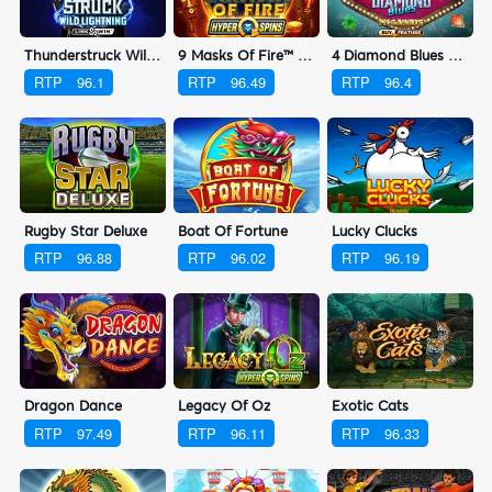
Thunderstruck Wild Lightning
9 Masks Of Fire™ HyperSpins™
4 Diamond Blues Megaways™
RTP
96.1
RTP
96.49
RTP
96.4
Rugby Star Deluxe
Boat Of Fortune
Lucky Clucks
RTP
96.88
RTP
96.02
RTP
96.19
Dragon Dance
Legacy Of Oz
Exotic Cats
RTP
97.49
RTP
96.11
RTP
96.33