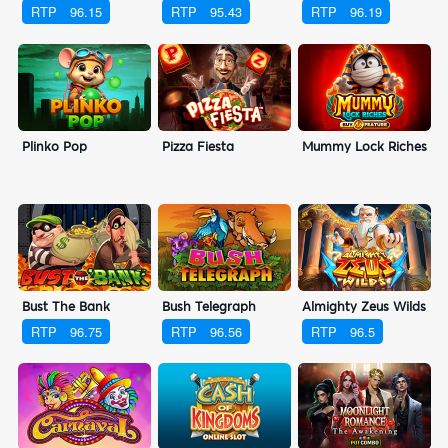
RTP
96.15
RTP
95.43
RTP
96.19
Plinko Pop
Pizza Fiesta
Mummy Lock Riches
Bust The Bank
Bush Telegraph
Almighty Zeus Wilds
RTP
96.75
RTP
96.56
RTP
96.5