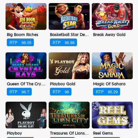
Big Boom Riches
Basketball Star Deluxe
Break Away Gold
RTP
96.05
RTP
96.88
Queen Of The Crystal Rays
Playboy Gold
Magic Of Sahara
RTP
96.7
RTP
96
RTP
95.29
Playboy
Treasures Of Lions City
Reel Gems