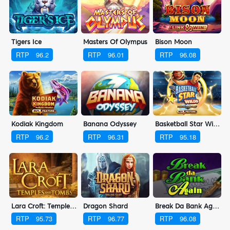
Tigers Ice
Masters Of Olympus
Bison Moon
RTP
96.2
RTP
96.01
RTP
96.08
Kodiak Kingdom
Banana Odyssey
Basketball Star Wilds
RTP
96.2
RTP
96.31
RTP
95.18
Lara Croft: Temples And Tombs
Dragon Shard
Break Da Bank Again Respin
RTP
95.73
RTP
96.77
RTP
96.08