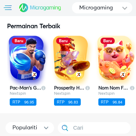
Microgaming
Permainan Terbaik
Baru
Baru
Baru
Pac-Man's Glory
Prosperity Horse
Nom Nom Fat Cat
Nextspin
Nextspin
Nextspin
RTP
96.95
RTP
96.83
RTP
96.84
Populariti