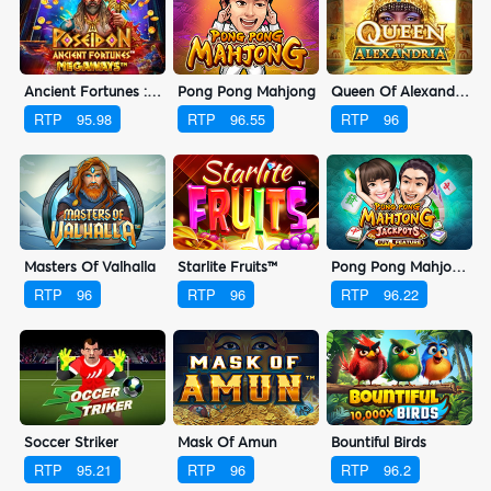
Ancient Fortunes : Poseidon Megaways
Queen Of Alexandria™
Pong Pong Mahjong
RTP
95.98
RTP
96
RTP
96.55
Masters Of Valhalla
Starlite Fruits™
Pong Pong Mahjong Jackpots
RTP
96
RTP
96
RTP
96.22
Soccer Striker
Mask Of Amun
Bountiful Birds
RTP
95.21
RTP
96
RTP
96.2