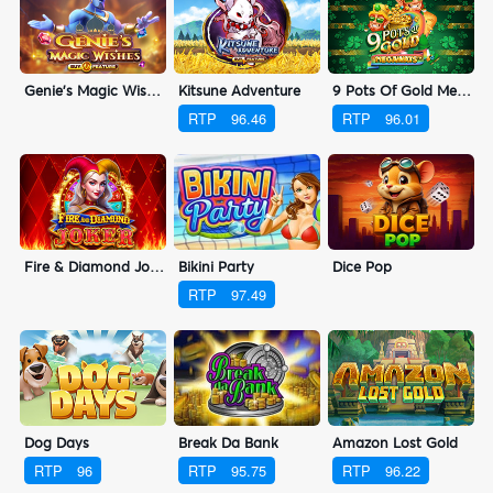
Genie's Magic Wishes
Kitsune Adventure
9 Pots Of Gold Megaways
RTP
96.46
RTP
96.01
Fire & Diamond Joker
Bikini Party
Dice Pop
RTP
97.49
Break Da Bank
Dog Days
Amazon Lost Gold
RTP
95.75
RTP
96
RTP
96.22