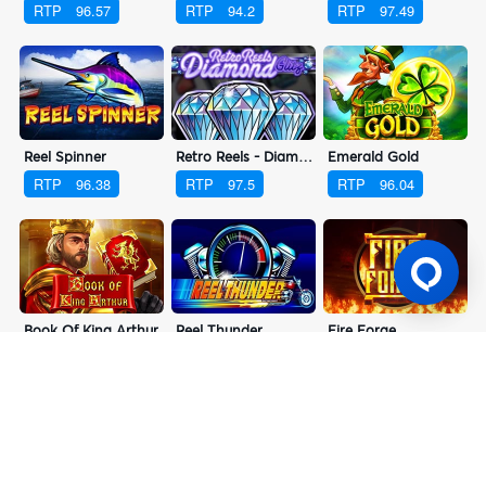
RTP
96.57
RTP
94.2
RTP
97.49
Reel Spinner
Retro Reels - Diamond Glitz
Emerald Gold
RTP
96.38
RTP
97.5
RTP
96.04
Book Of King Arthur
Reel Thunder
Fire Forge
RTP
96.11
RTP
96.95
RTP
94.03