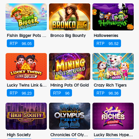
Fishin Bigger Pots Of Gold™
Bronco Big Bounty
Halloweenies
RTP
96.05
RTP
95.52
Lucky Twins Link & Win™
Mining Pots Of Gold
Crazy Rich Tigers
RTP
96.23
RTP
96
RTP
96.36
High Society
Chronicles Of Olympus II - Zeus
Lucky Riches Hyperspins