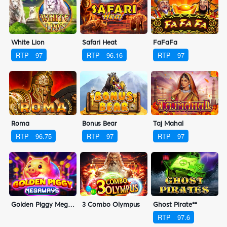
White Lion
Safari Heat
FaFaFa
RTP
97
RTP
96.16
RTP
97
Roma
Bonus Bear
Taj Mahal
RTP
96.75
RTP
97
RTP
97
Golden Piggy Megaways
3 Combo Olympus
Ghost Pirate**
RTP
97.6