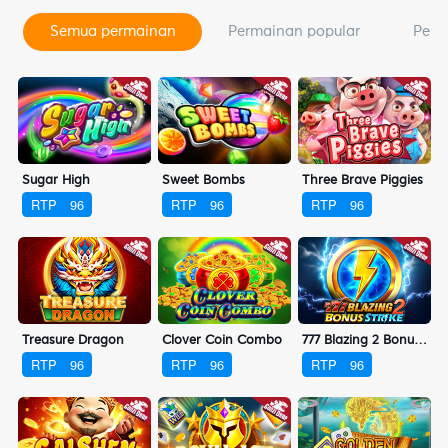
semua permainan
permainan popular
per
Sugar High
Sweet Bombs
Three Brave Piggies
RTP
96
RTP
96
RTP
96
Treasure Dragon
Clover Coin Combo
777 Blazing 2 Bonus Strike
RTP
96
RTP
96
RTP
96