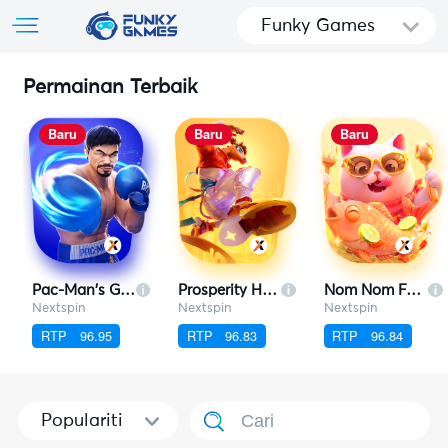
Funky Games
Permainan Terbaik
Baru
Baru
Baru
Pac-Man's Glory
Prosperity Horse
Nom Nom Fat Cat
Nextspin
Nextspin
Nextspin
RTP
96.95
RTP
96.83
RTP
96.84
Populariti