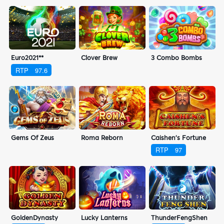
Euro2021**
Clover Brew
3 Combo Bombs
RTP
97.6
Gems Of Zeus
Roma Reborn
Caishen's Fortune
RTP
97
GoldenDynasty
Lucky Lanterns
ThunderFengShen