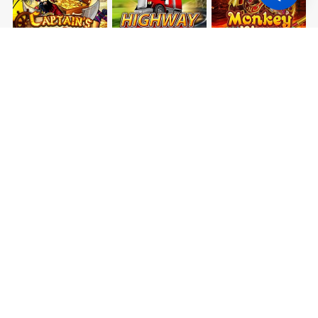
Captain's Treasure
Highway King
Monkey King
RTP
97.06
RTP
97
RTP
95.36
Lesen Permainan
BK8 diuruskan oleh Mettlemind Tech Ltd., nombor pendaftaran:
15779, dengan alamat berdaftar di Hamchako, Mutsamudu,
Pulau Autonomi Anjouan, Kesatuan Comoros. BK8 berlesen dan
dikawal selia oleh Kerajaan Pulau Autonomi Anjouan, Kesatuan