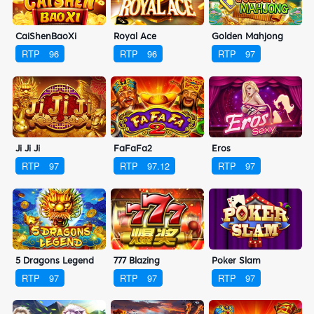
CaiShenBaoXi
Royal Ace
Golden Mahjong
RTP
96
RTP
96
RTP
97
Ji Ji Ji
FaFaFa2
Eros
RTP
97
RTP
97.12
RTP
97
5 Dragons Legend
777 Blazing
Poker Slam
RTP
97
RTP
97
RTP
97