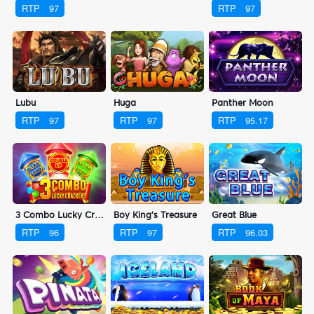
RTP
97
RTP
97
Lubu
Huga
Panther Moon
RTP
97
RTP
97
RTP
95.17
3 Combo Lucky Crackers
Boy King’s Treasure
Great Blue
RTP
96
RTP
97
RTP
96.03