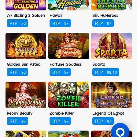
777 Blazing 3 Golden
Hawaii
ShuiHuHeroes
RTP
96
RTP
97
RTP
97
Golden Sun Aztec
Fortune Goddess
Sparta
RTP
96
RTP
97
RTP
98.16
Peony Beauty
Zombie Killer
Legend Of Egypt
RTP
97
RTP
97
RTP
97