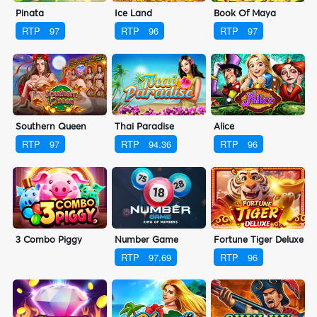
Pinata
Ice Land
Book Of Maya
RTP
97
RTP
96
RTP
97
Southern Queen
Thai Paradise
Alice
RTP
97
RTP
94.36
RTP
96
3 Combo Piggy
Number Game
Fortune Tiger Deluxe
RTP
97.69
RTP
96