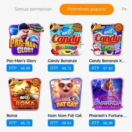
semua permainan
permainan popular
per
Pac-Man's Glory
Candy Bonanza
Candy Bonanza Xmas
RTP
96.95
RTP
96.72
RTP
97.93
Roma
Nom Nom Fat Cat
Pharaoh's Fortune Realm
RTP
96.75
RTP
96.84
RTP
96.96