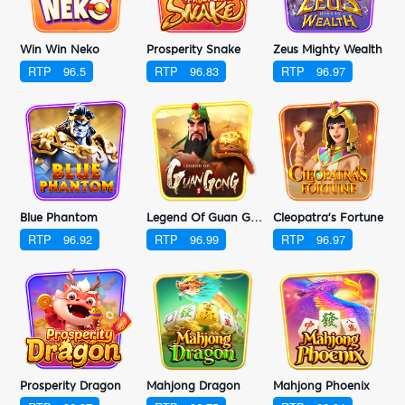
Win Win Neko
Prosperity Snake
Zeus Mighty Wealth
RTP
96.5
RTP
96.83
RTP
96.97
Blue Phantom
Legend Of Guan Gong
Cleopatra's Fortune
RTP
96.92
RTP
96.99
RTP
96.97
Prosperity Dragon
Mahjong Dragon
Mahjong Phoenix