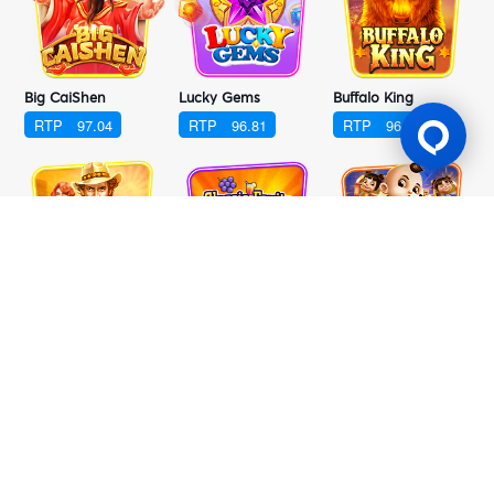
Big CaiShen
Lucky Gems
Buffalo King
RTP
97.04
RTP
96.81
RTP
96.7
Golden West
Classic Fruits 7
5 Fortune Stars
RTP
96.99
RTP
96.74
RTP
96.71