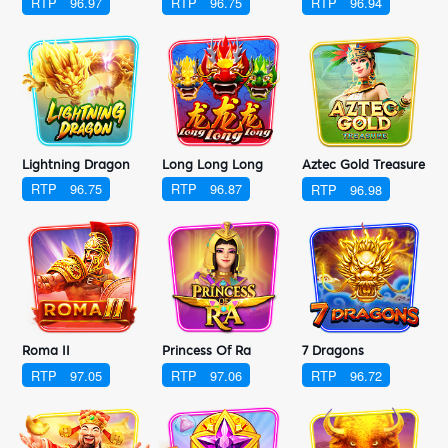
RTP
96.97
RTP
96.75
RTP
96.94
Lightning Dragon
Long Long Long
Aztec Gold Treasure
RTP
96.75
RTP
96.87
RTP
96.98
Roma II
Princess Of Ra
7 Dragons
RTP
97.05
RTP
97.06
RTP
96.72