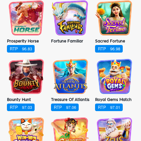
Prosperity Horse
Fortune Familiar
Sacred Fortune
RTP
96.83
RTP
96.98
Bounty Hunt
Treasure Of Atlantis
Royal Gems Match
RTP
97.03
RTP
97.06
RTP
97.01