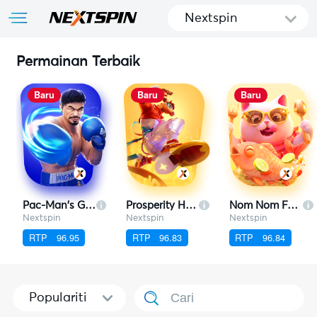
Nextspin
Permainan Terbaik
Baru
Baru
Baru
Pac-Man's Glory
Prosperity Horse
Nom Nom Fat Cat
Nextspin
Nextspin
Nextspin
RTP
96.95
RTP
96.83
RTP
96.84
Populariti