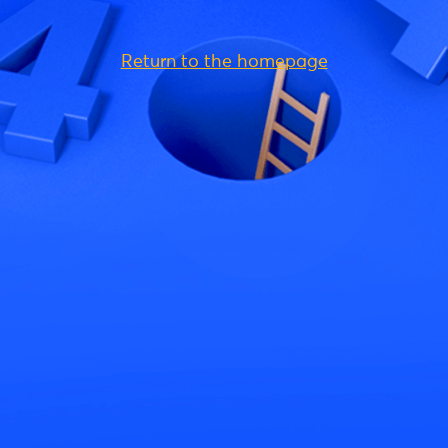
Return to the homepage