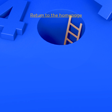
Return to the homepage