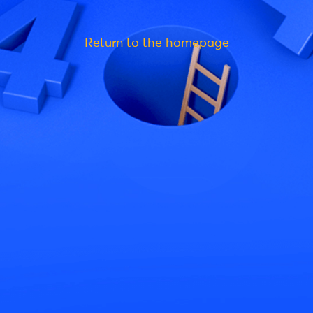
Return to the homepage