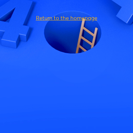
Return to the homepage