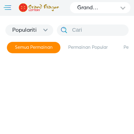
Grand
Dragon
Populariti
Semua Permainan
Permainan Popular
Perm