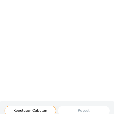
Keputusan Cabutan
Payout