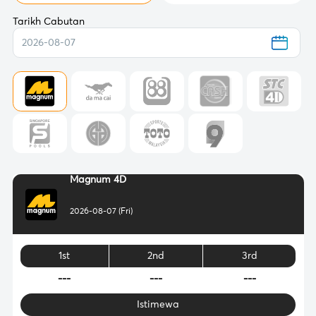
Tarikh Cabutan
2026-08-07
Magnum 4D
2026-08-07 (Fri)
1st
2nd
3rd
---
---
---
Istimewa