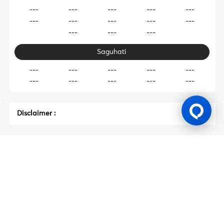
---
---
---
---
---
---
---
---
---
---
---
---
---
Saguhati
---
---
---
---
---
---
---
---
---
---
Disclaimer
:
Lesen Permainan