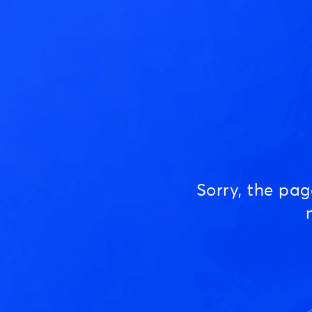
Sorry, the pa