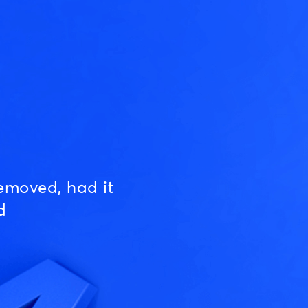
emoved, had it
d