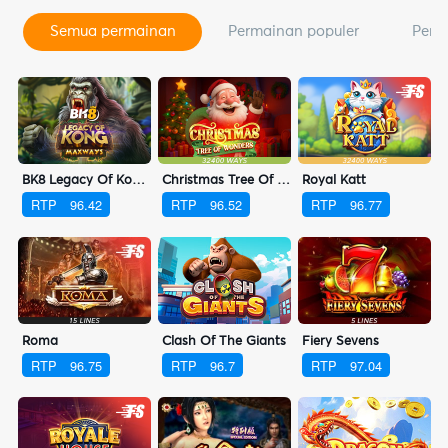
semua permainan
permainan populer
per
BK8 Legacy Of Kong Maxways
Christmas Tree Of Wonders
Royal Katt
RTP
96.42
RTP
96.52
RTP
96.77
Roma
Fiery Sevens
Clash Of The Giants
RTP
96.75
RTP
97.04
RTP
96.7