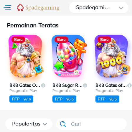
Spadegamin
g
Permainan Teratas
Baru
Baru
Baru
BK8 Gates Of Olympus
BK8 Sugar Rush
BK8 Gates of Olympus 1000
Pragmatic Play
Pragmatic Play
Pragmatic Play
RTP
97.6
RTP
96.5
RTP
96.5
Popularitas