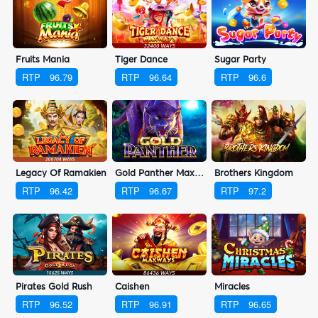
Fruits Mania
Tiger Dance
Sugar Party
RTP
96.79
RTP
96.64
RTP
96.6
Legacy Of Ramakien
Gold Panther Maxway
Brothers Kingdom
RTP
96.42
RTP
96.67
RTP
97.2
Pirates Gold Rush
Caishen
Miracles
RTP
96.52
RTP
96.91
RTP
96.65