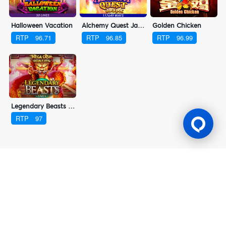
Halloween Vacation
Alchemy Quest Jackpot
Golden Chicken
RTP
96.71
RTP
96.85
RTP
96.99
Legendary Beasts Saga
RTP
97
Lesen Permainan