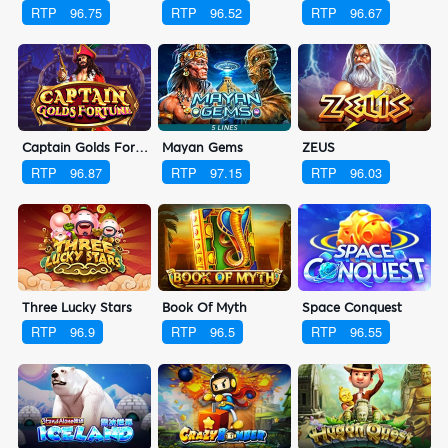
RTP
96.75
RTP
96.52
RTP
96.67
Captain Golds Fortune
Mayan Gems
ZEUS
RTP
96.87
RTP
97.15
RTP
96.03
Three Lucky Stars
Book Of Myth
Space Conquest
RTP
96.9
RTP
96.5
RTP
96.55