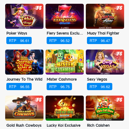
Poker Ways
Fiery Sevens Exclusive
Muay Thai Fighter
RTP
96.61
RTP
96.52
RTP
96.47
Journey To The Wild
Mister Cashmore
Sexy Vegas
RTP
96.55
RTP
96.75
RTP
96.62
Gold Rush Cowboys
Lucky Koi Exclusive
Rich Caishen