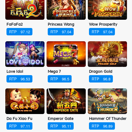
FaFaFa2
Princess Wang
Wow Prosperity
RTP
97.12
RTP
97.04
RTP
97.04
Love Idol
Mega 7
Dragon Gold
RTP
96.53
RTP
96.5
RTP
96.8
Da Fu Xiao Fu
Emperor Gate
Hammer Of Thunder
RTP
97.11
RTP
95.11
RTP
96.89