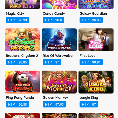
Magic Kitty
Candy Candy
Galaxy Guardian
RTP
96.93
RTP
96.6
RTP
96.85
Brothers Kingdom 2
Rise Of Werewolve
First Love
RTP
96.85
RTP
97
RTP
96.91
Ping Pong Panda
Golden Monkey
Jungle King
RTP
96.88
RTP
97.03
RTP
97