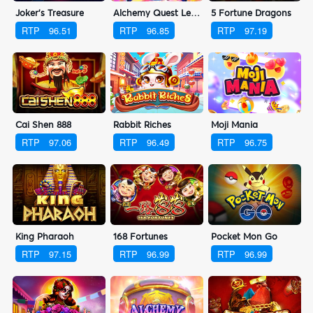
Joker's Treasure
Alchemy Quest Level Up
5 Fortune Dragons
RTP
96.51
RTP
96.85
RTP
97.19
Cai Shen 888
Rabbit Riches
Moji Mania
RTP
97.06
RTP
96.49
RTP
96.75
King Pharaoh
168 Fortunes
Pocket Mon Go
RTP
97.15
RTP
96.99
RTP
96.99