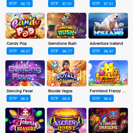
RTP
96.75
RTP
97.01
RTP
97.01
Candy Pop
Gemstone Rush
Adventure Iceland
RTP
96.57
RTP
96.77
RTP
96.97
Dancing Fever
Farmland Frenzy Maxways
Royale Vegas
RTP
96.5
RTP
96.6
RTP
96.8