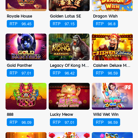
Royale House
Golden Lotus SE
Dragon Wish
RTP
96.45
RTP
97.15
RTP
96.8
Gold Panther
Legacy Of Kong Maxways
Caishen Deluxe Maxways
RTP
97.01
RTP
96.42
RTP
96.59
888
Lucky Meow
Wild Wet Win
RTP
96.09
RTP
97.01
RTP
96.59