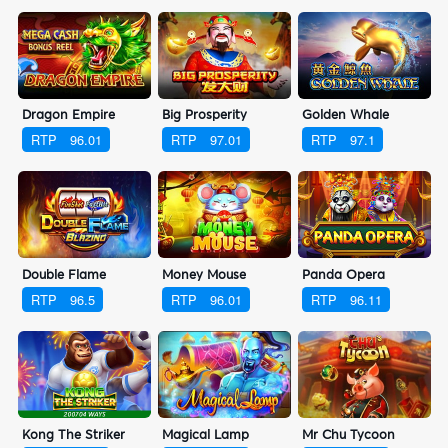
Dragon Empire
Big Prosperity
Golden Whale
RTP
96.01
RTP
97.01
RTP
97.1
Double Flame
Money Mouse
Panda Opera
RTP
96.5
RTP
96.01
RTP
96.11
Kong The Striker
Magical Lamp
Mr Chu Tycoon