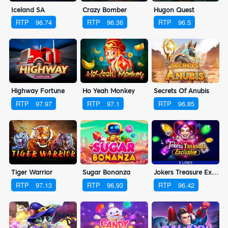
Iceland SA
Crazy Bomber
Hugon Quest
RTP
96.74
RTP
96.36
RTP
96.5
Highway Fortune
Ho Yeah Monkey
Secrets Of Anubis
RTP
97.97
RTP
97.1
RTP
96.85
Tiger Warrior
Sugar Bonanza
Jokers Treasure Exclusive
RTP
97.13
RTP
96.93
RTP
96.42