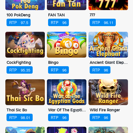
100 PokDeng
FAN TAN
777
RTP
97.5
RTP
96
RTP
96.11
CockFighting
Bingo
Ancient Giant Elephant
RTP
95.35
RTP
96
RTP
96
Thai Sic Bo
War Of The Egyptian Gods
Wild Fire Ranger
RTP
98.01
RTP
96
RTP
96