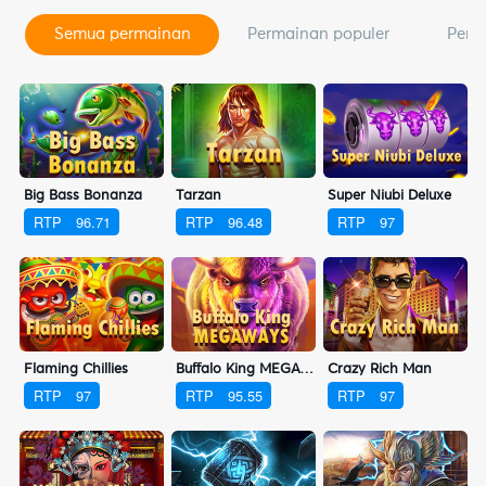
semua permainan
permainan populer
per
Big Bass Bonanza
Tarzan
Super Niubi Deluxe
RTP
96.71
RTP
96.48
RTP
97
Flaming Chillies
Buffalo King MEGAWAYS
Crazy Rich Man
RTP
97
RTP
95.55
RTP
97