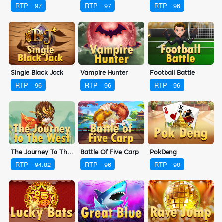
RTP
97
RTP
97
RTP
96
Single Black Jack
Vampire Hunter
Football Battle
RTP
96
RTP
96
RTP
96
The Journey To The West
Battle Of Five Carp
PokDeng
RTP
94.82
RTP
96
RTP
90