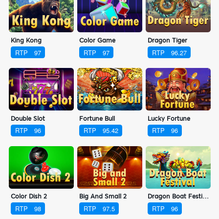
King Kong
Color Game
Dragon Tiger
RTP
97
RTP
97
RTP
96.27
Double Slot
Fortune Bull
Lucky Fortune
RTP
96
RTP
95.42
RTP
96
Color Dish 2
Big And Small 2
Dragon Boat Festival
RTP
98
RTP
97.5
RTP
96