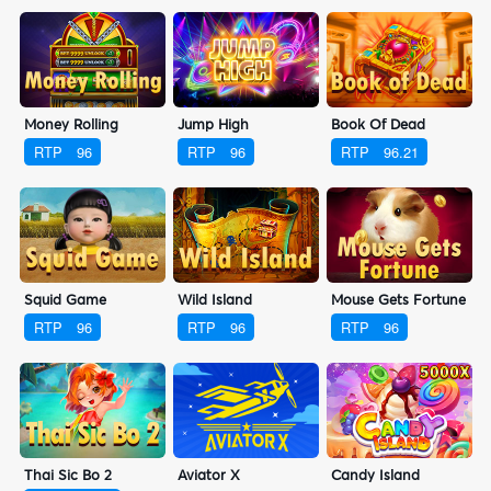
Money Rolling
Jump High
Book Of Dead
RTP
96
RTP
96
RTP
96.21
Squid Game
Wild Island
Mouse Gets Fortune
RTP
96
RTP
96
RTP
96
Thai Sic Bo 2
Aviator X
Candy Island