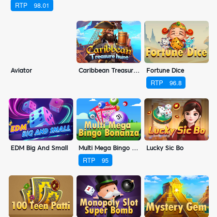
RTP
98.01
Aviator
Caribbean Treasure Hunt
Fortune Dice
RTP
96.8
EDM Big And Small
Multi Mega Bingo Bonanza
Lucky Sic Bo
RTP
95