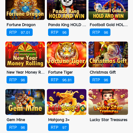
Fortune Dragon
Panda King HOLD AND WIN
Football Gold HOLD AND WIN
RTP
97.01
RTP
96
RTP
96
New Year Money Rolling
Fortune Tiger
Christmas Gift
RTP
96
RTP
96.81
RTP
96
Gem Mine
Mahjong 3+
Lucky Star Treasures
RTP
96
RTP
97