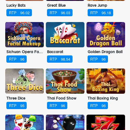
Lucky Bats
Great Blue
Rave Jump
RTP
96.02
RTP
96.03
RTP
96.18
Sichuan Opera Facial Makeup
Baccarat
Golden Dragon Ball
RTP
96
RTP
98.54
RTP
96
Three Dice
Thai Food Show
Thai Boxing King
RTP
95
RTP
96
RTP
96