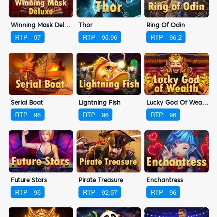
Winning Mask Deluxe
Thor
Ring Of Odin
RTP
97
RTP
95.96
RTP
96.2
Serial Boat
Lightning Fish
Lucky God Of Wealth
RTP
96
RTP
96
RTP
96
Future Stars
Pirate Treasure
Enchantress
RTP
96
RTP
92.97
RTP
96