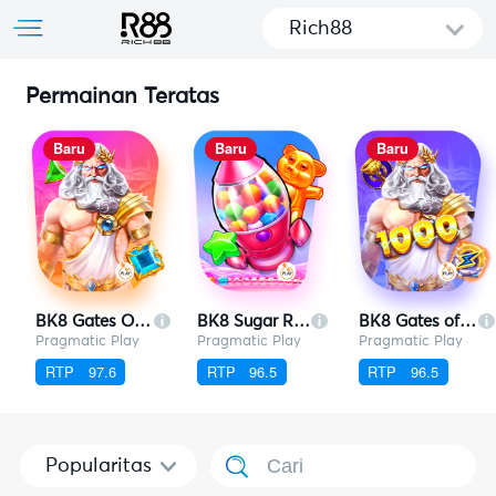
Rich88
Permainan Teratas
Baru
Baru
Baru
BK8 Gates Of Olympus
BK8 Sugar Rush
BK8 Gates of Olympus 1000
Pragmatic Play
Pragmatic Play
Pragmatic Play
RTP
97.6
RTP
96.5
RTP
96.5
Popularitas