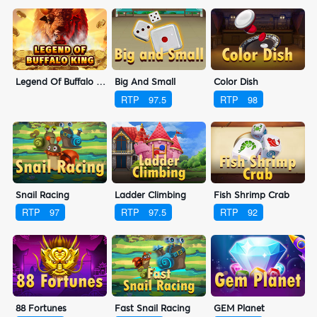
Legend Of Buffalo King
Big And Small
Color Dish
RTP
97.5
RTP
98
Snail Racing
Ladder Climbing
Fish Shrimp Crab
RTP
97
RTP
97.5
RTP
92
88 Fortunes
Fast Snail Racing
GEM Planet