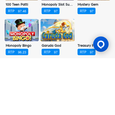
100 Teen Patti
Monopoly Slot Super Bomb
Mystery Gem
RTP
97.46
RTP
97
RTP
97
Monopoly Bingo
Garuda God
Treasury Piglet
RTP
96.23
RTP
97
RTP
97
Cleopatra
RTP
97.01