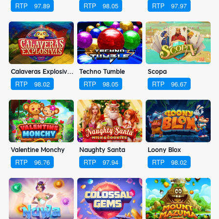
RTP
97.89
RTP
98.05
RTP
97.97
Calaveras Explosivas
Techno Tumble
Scopa
RTP
98.02
RTP
98.05
RTP
96.67
Valentine Monchy
Naughty Santa
Loony Blox
RTP
96.76
RTP
97.94
RTP
98.02