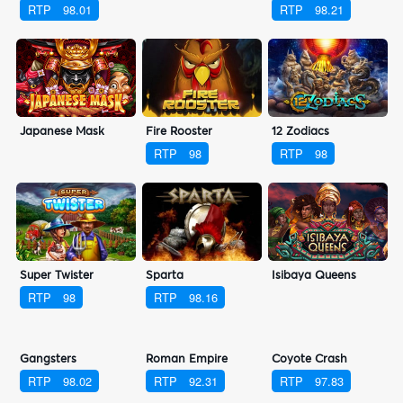
RTP
98.01
RTP
98.21
Japanese Mask
Fire Rooster
12 Zodiacs
RTP
98
RTP
98
Super Twister
Sparta
Isibaya Queens
RTP
98
RTP
98.16