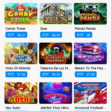
Candy Tower
Zeus
Panda Panda
RTP
98.07
RTP
96.03
RTP
98
Orbs Of Atlantis
Taberna De Los Muertos
Return To The Feature
RTP
97.93
RTP
98.03
RTP
97.95
Hey Sushi
Jellyfish Flow Ultra
Knockout Football Rush