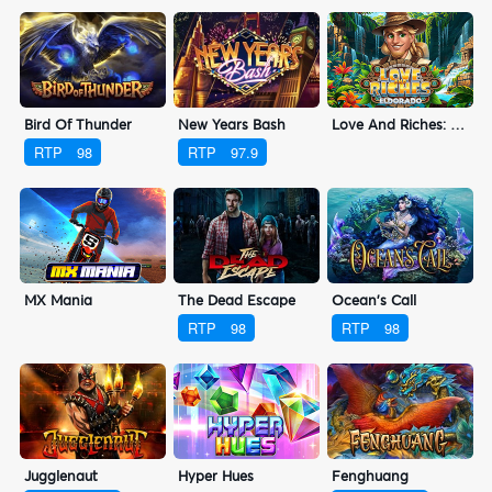
Bird Of Thunder
New Years Bash
Love And Riches: Eldorado
RTP
98
RTP
97.9
MX Mania
The Dead Escape
Ocean's Call
RTP
98
RTP
98
Jugglenaut
Hyper Hues
Fenghuang