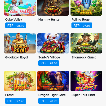
Cake Valley
Mummy Hunter
Rolling Roger
RTP
98.19
RTP
97.98
Gladiator Royal
Santa's Village
Shamrock Quest
RTP
98.08
Prost!
Dragon Tiger Gate
Super Fruit Blast
RTP
97.95
RTP
96.78