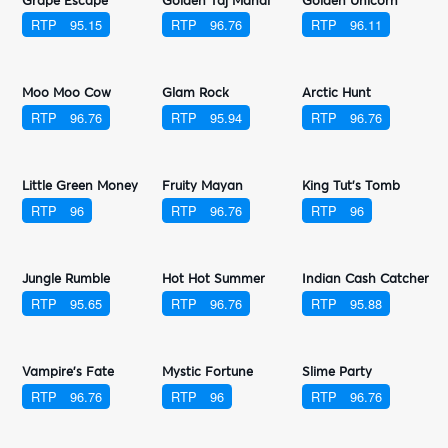
RTP
96
RTP
96.76
RTP
95.98
Jump! 2
Disco Funk
Poseidon
RTP
96.76
RTP
96.09
RTP
96.76
Cash Reef
Baba Yaga
Frontier Fortunes
RTP
96.16
RTP
96.76
RTP
96
Totem Warrior
Flying High
Waltz Beauty
RTP
96.76
RTP
96
RTP
96.76
Egyptian Dreams
Koi Koi Treasure
Dr Feelgood
RTP
96.08
RTP
96.76
RTP
96.02
Glory Of Rome
Haunted House
Wild Flow