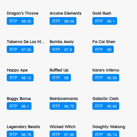
Gangsters
Roman Empire
Coyote Crash
RTP
98.02
RTP
92.31
RTP
97.83
Dragon's Throne
Arcane Elements
Gold Rush
RTP
98.05
RTP
98.09
RTP
98.1
Taberna De Los Muertos Ultra
Bombs Away
Fa Cai Shen
RTP
97.95
RTP
97.9
RTP
98