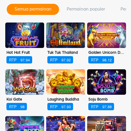
semua permainan
permainan populer
per
Hot Hot Fruit
Tuk Tuk Thailand
Golden Unicorn Deluxe
RTP
97.94
RTP
97.92
RTP
98.12
Koi Gate
Laughing Buddha
Soju Bomb
RTP
98
RTP
97.93
RTP
97.88