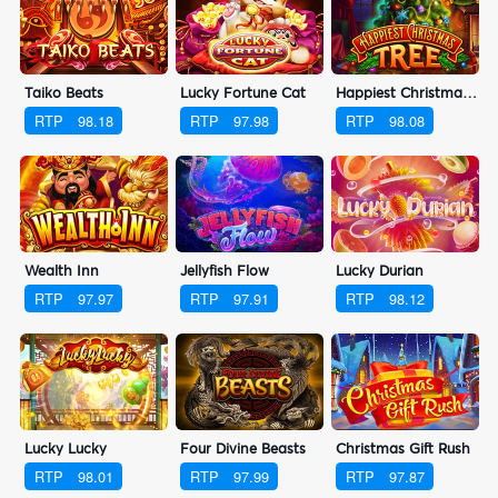
Taiko Beats
Lucky Fortune Cat
Happiest Christmas Tree
RTP
98.18
RTP
97.98
RTP
98.08
Wealth Inn
Jellyfish Flow
Lucky Durian
RTP
97.97
RTP
97.91
RTP
98.12
Lucky Lucky
Four Divine Beasts
Christmas Gift Rush
RTP
98.01
RTP
97.99
RTP
97.87