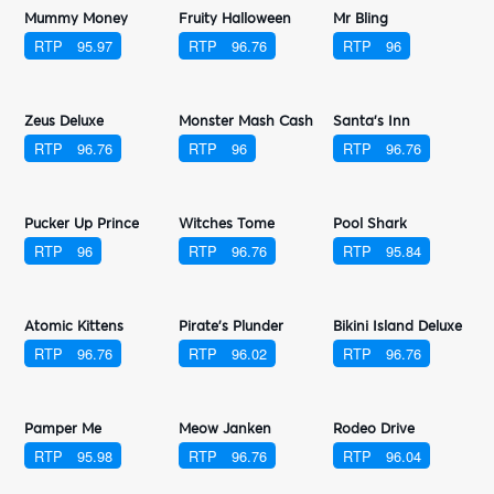
RTP
96.76
RTP
96.14
RTP
96.76
Grape Escape
Golden Taj Mahal
Golden Unicorn
RTP
95.15
RTP
96.76
RTP
96.11
Moo Moo Cow
Glam Rock
Arctic Hunt
RTP
96.76
RTP
95.94
RTP
96.76
Little Green Money
Fruity Mayan
King Tut's Tomb
RTP
96
RTP
96.76
RTP
96
Jungle Rumble
Hot Hot Summer
Indian Cash Catcher
RTP
95.65
RTP
96.76
RTP
95.88