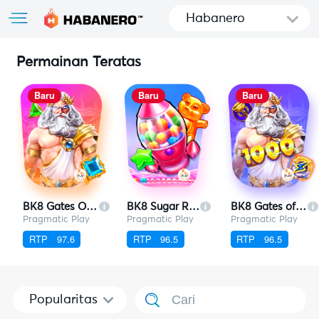
Habanero
Permainan Teratas
Baru
Baru
Baru
BK8 Gates Of Olympus
BK8 Sugar Rush
BK8 Gates of Olympus 1000
Pragmatic Play
Pragmatic Play
Pragmatic Play
RTP
97.6
RTP
96.5
RTP
96.5
Popularitas