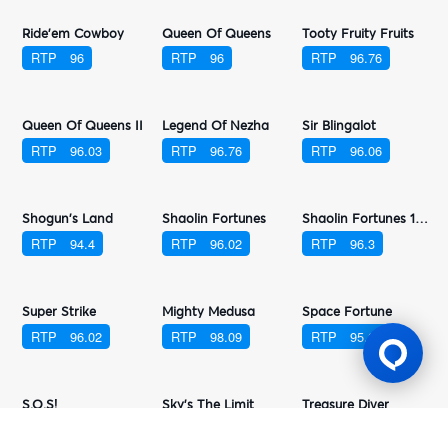
Vampire's Fate
Mystic Fortune
Slime Party
RTP
96.76
RTP
96
RTP
96.76
Mummy Money
Fruity Halloween
Mr Bling
RTP
95.97
RTP
96.76
RTP
96
Zeus Deluxe
Monster Mash Cash
Santa's Inn
RTP
96.76
RTP
96
RTP
96.76
Pucker Up Prince
Witches Tome
Pool Shark
RTP
96
RTP
96.76
RTP
95.84
Atomic Kittens
Pirate's Plunder
Bikini Island Deluxe
RTP
96.76
RTP
96.02
RTP
96.76