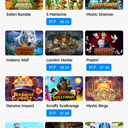
Safari Rumble
5 Mariachis
Mystic Shaman
RTP
98.05
Indiana Wolf
London Hunter
Presto!
RTP
98.09
RTP
97.99
Daruma Impact
Scruffy Scallywags
Mystic Rings
RTP
97.85