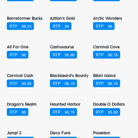
Happy Ape
Ruffled Up
Kane's Inferno
RTP
98.13
RTP
98
RTP
96.06
Buggy Bonus
Rainbowmania
Galactic Cash
RTP
96.1
RTP
96.75
RTP
95.92
Legendary Beasts
Wicked Witch
Naughty Wukong
RTP
96.76
RTP
97.99
RTP
96.74