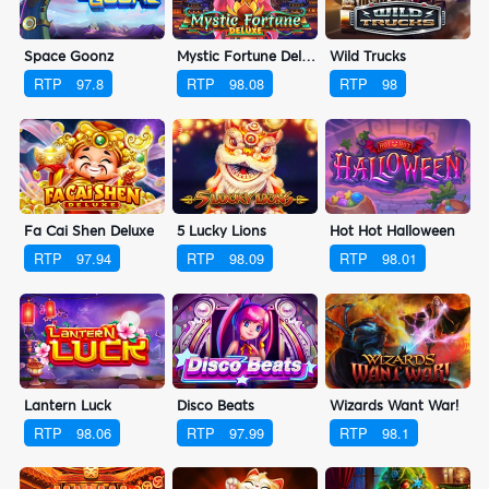
Space Goonz
Mystic Fortune Deluxe
Wild Trucks
RTP
97.8
RTP
98.08
RTP
98
Fa Cai Shen Deluxe
5 Lucky Lions
Hot Hot Halloween
RTP
97.94
RTP
98.09
RTP
98.01
Lantern Luck
Disco Beats
Wizards Want War!
RTP
98.06
RTP
97.99
RTP
98.1