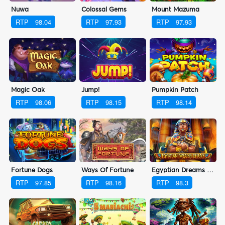
Nuwa
Colossal Gems
Mount Mazuma
RTP
98.04
RTP
97.93
RTP
97.93
Magic Oak
Jump!
Pumpkin Patch
RTP
98.06
RTP
98.15
RTP
98.14
Fortune Dogs
Ways Of Fortune
Egyptian Dreams Deluxe
RTP
97.85
RTP
98.16
RTP
98.3