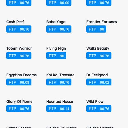
Barnstormer Bucks
Aztlan's Gold
Arctic Wonders
RTP
96.03
RTP
96
RTP
96
All For One
Cashosaurus
Carnival Cove
RTP
96
RTP
95.96
RTP
96.76
Carnival Cash
Blackbeard's Bounty
Bikini Island
RTP
95.96
RTP
96.19
RTP
96.15
Dragon's Realm
Haunted Harbor
Double O Dollars