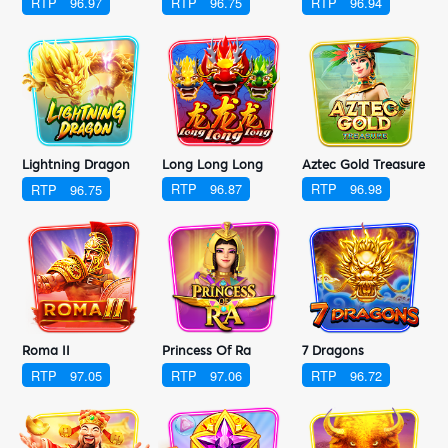
RTP
96.97
RTP
96.75
RTP
96.94
Lightning Dragon
Long Long Long
Aztec Gold Treasure
RTP
96.75
RTP
96.87
RTP
96.98
Roma II
Princess Of Ra
7 Dragons
RTP
97.05
RTP
97.06
RTP
96.72