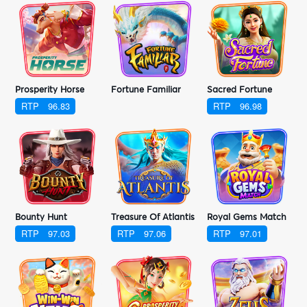
Prosperity Horse
Fortune Familiar
Sacred Fortune
RTP
96.83
RTP
96.98
Bounty Hunt
Treasure Of Atlantis
Royal Gems Match
RTP
97.03
RTP
97.06
RTP
97.01