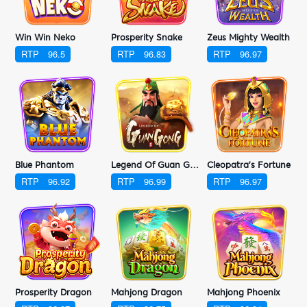
Win Win Neko
Prosperity Snake
Zeus Mighty Wealth
RTP
96.5
RTP
96.83
RTP
96.97
Blue Phantom
Legend Of Guan Gong
Cleopatra's Fortune
RTP
96.92
RTP
96.99
RTP
96.97
Prosperity Dragon
Mahjong Dragon
Mahjong Phoenix