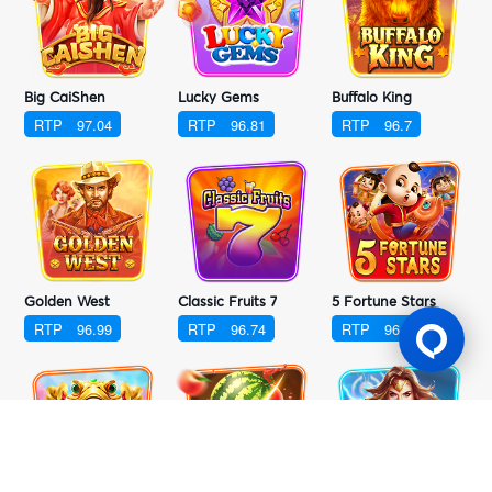
Big CaiShen
Lucky Gems
Buffalo King
RTP
97.04
RTP
96.81
RTP
96.7
Golden West
Classic Fruits 7
5 Fortune Stars
RTP
96.99
RTP
96.74
RTP
96.71