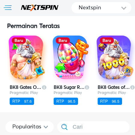
Nextspin
Permainan Teratas
Baru
Baru
Baru
BK8 Gates Of Olympus
BK8 Sugar Rush
BK8 Gates of Olympus 1000
Pragmatic Play
Pragmatic Play
Pragmatic Play
RTP
97.6
RTP
96.5
RTP
96.5
Popularitas