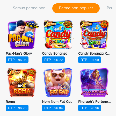
semua permainan
permainan populer
per
Pac-Man's Glory
Candy Bonanza
Candy Bonanza Xmas
RTP
96.95
RTP
96.72
RTP
97.93
Roma
Nom Nom Fat Cat
Pharaoh's Fortune Realm
RTP
96.75
RTP
96.84
RTP
96.96