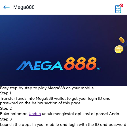
Mega888
Easy step by step to play Mega888 on your mobile
Step 1
Transfer funds into Mega888 wallet to get your login ID and
password on the below section of this page.
Step 2
Buka halaman
Unduh
untuk menginstal aplikasi di ponsel Anda.
Step 3
Launch the apps in your mobile and login with the ID and password