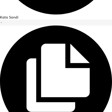
Kata Sandi