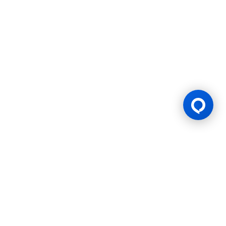
Lesen Permainan