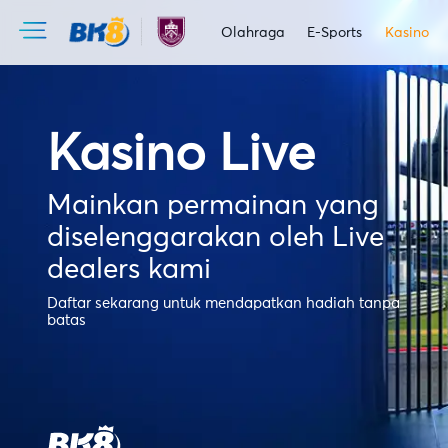
Olahraga
E-Sports
Kasino
Kasino Live
Mainkan permainan yang
diselenggarakan oleh Live
dealers kami
Daftar sekarang untuk mendapatkan hadiah tanpa
batas