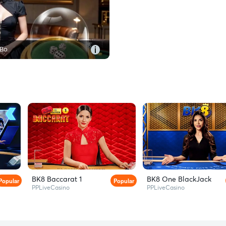
402,538.00
*f*8*
483,116.00
258,898.00
*r*
 Bo
117,516.00
*
368,053.00
**y*i**l
246,408.00
*i*e*0*
294,474.00
*i
188,800.00
*e*3
BK8 One BlackJack
BK8 Roulette
Popular
Popular
454,945.00
o**
PPLiveCasino
PPLiveCasino
261,919.00
l**i