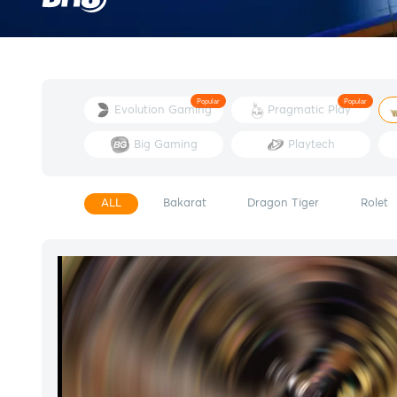
Popular
Popular
Evolution Gaming
Pragmatic Play
Playtech / Baccarat
c*t*e*
Big Gaming
Playtech
Game Play / Baccarat
**s*m*
ALL
Bakarat
Dragon Tiger
Rolet
Playtech / Baccarat
*r*h*u
Asia Gaming / Baccarat
**e*e*
AE Casino / Roulette
8**1*v*
Asia Gaming / Baccarat
m*3**
Asia Gaming / Dragon Tiger
s*t*n*