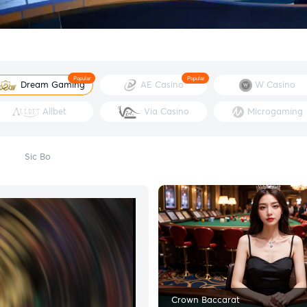
Popular
Popular
Dream Gaming
AE Casino
W Casino
246,408.00
*i*e*0*
Allbet
Via Casino
Microgaming
294,474.00
*i
Sic Bo
188,800.00
*e*3
454,945.00
o**
261,919.00
l**i
399,785.00
*5**3
440,638.00
z*z*o*e
Crown Baccarat