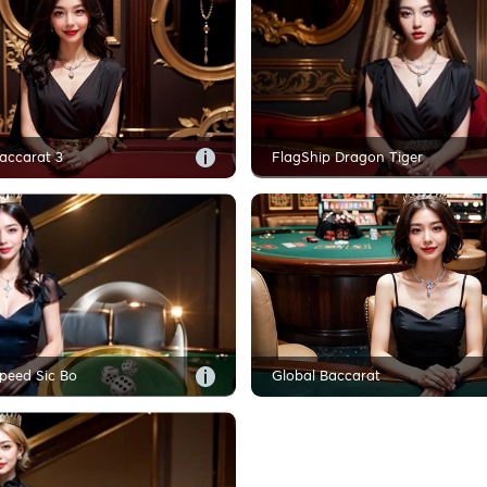
244,386.00
k*
85,949.00
**n**0*
56,441.00
l*z
accarat 3
FlagShip Dragon Tiger
329,843.00
n*u
288,493.00
**h*
65,894.00
a*s
188,647.00
e*
peed Sic Bo
Global Baccarat
371,219.00
i*s**1*
464,073.00
r*a*h