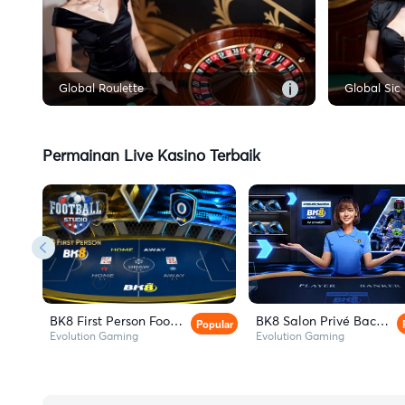
Pragmatic Play / Baccarat
*e*f**
AE Casino / Baccarat
l*n*5*
Playtech / Baccarat
f*c*l*t
Global Roulette
Global Sic
Game Play / Roulette
j*m**s
Permainan Live Kasino Terbaik
Microgaming / Baccarat
*t*e*o
Playtech / Baccarat
c*t*e*
Game Play / Baccarat
**s*m*
Playtech / Baccarat
*r*h*u
BK8 Salon Privé Baccarat 2
BK8 Baccarat 1
opular
Popular
Asia Gaming / Baccarat
**e*e*
Evolution Gaming
PPLiveCasino
AE Casino / Roulette
8**1*v*