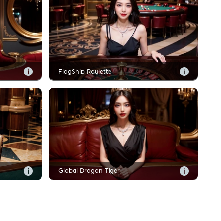
FlagShip Roulette
Global Dragon Tiger