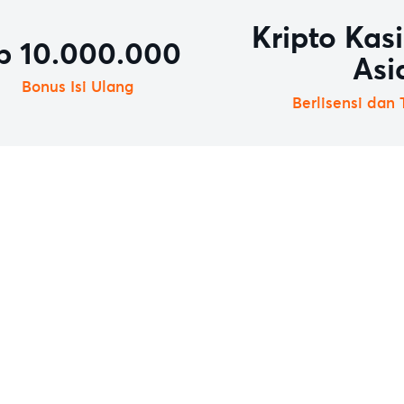
399,785.00
*5**3
Kripto Kasi
p 10.000.000
440,638.00
z*z*o*e
Asi
Bonus Isi Ulang
297,867.00
**i
Berlisensi dan 
58,879.00
g*
416,896.00
rj***ck
419,939.00
*r**s*
179,394.00
o*4*4
127,527.00
**ou*ev*
290,236.00
*a
417,953.00
z*e