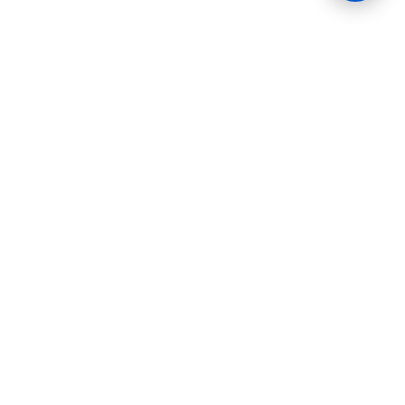
Indonesia
Pengsijilan