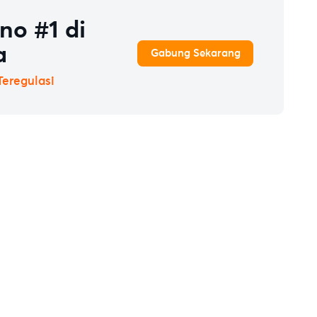
no #1 di
a
Gabung Sekarang
Teregulasi