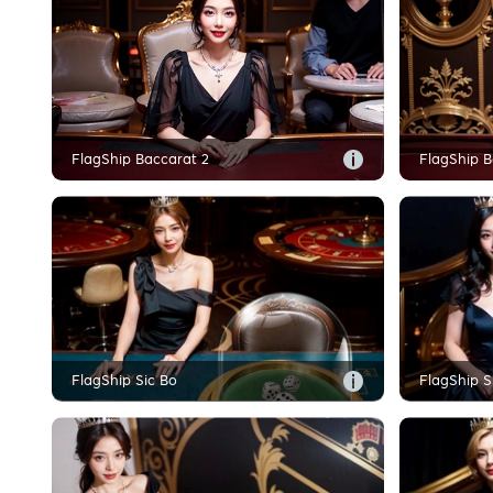
Microgaming / SIC BO
a**y*
Game Play / SIC BO
s*a*m
AE Casino / Roulette
*a*m*
FlagShip Baccarat 2
FlagShip B
Game Play / Baccarat
**i***
WM Casino / Dragon Tiger
**a**s
Playtech / Baccarat
v***d
Dream Gaming / Baccarat
i*de*l
FlagShip Sic Bo
FlagShip S
Pragmatic Play / Roulette
j**k*r*
Asia Gaming / Baccarat
f*r*f*