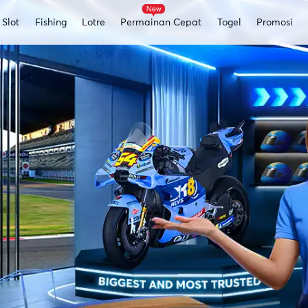
Slot
Fishing
Lotre
Permainan Cepat
Togel
Promosi