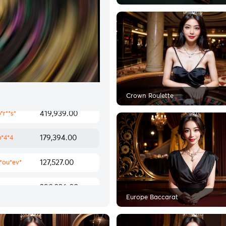
297,867.00
**i
58,879.00
g*
416,896.00
rj***ck
419,939.00
*r**s*
Crown Roulette
179,394.00
o*4*4
127,527.00
**ou*ev*
290,236.00
*a
417,953.00
z*e
Europe Baccarat
457,397.00
*y**0*4