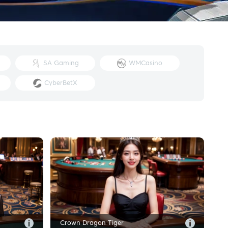
SA Gaming
WMCasino
CyberBetX
Crown Dragon Tiger