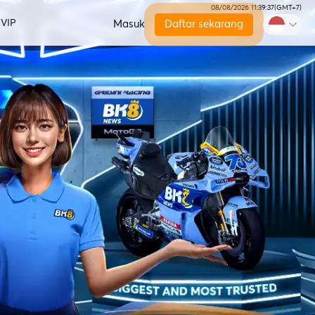
08/08/2026 11:39:39
(
GMT+7
)
VIP
Masuk
Daftar sekarang