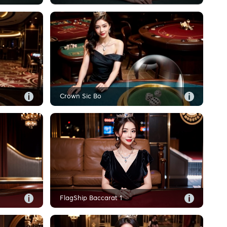
Crown Sic Bo
FlagShip Baccarat 1