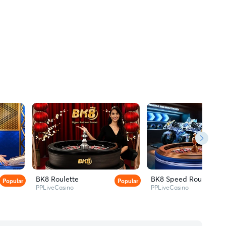
BK8 Speed Roulette
BK8 Vietnamese Speed Baccarat
Popular
Popular
PPLiveCasino
PPLiveCasino