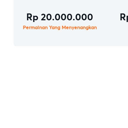
Asia Gaming / Baccarat
m*3**
Rp 20.000.000
R
Asia Gaming / Dragon Tiger
s*t*n*
Permainan Yang Menyenangkan
Dream Gaming / Dragon Tiger
a*s*s*
Game Play / Baccarat
x*u*i*
WM Casino / Baccarat
d*ct**
Playtech / Baccarat
*c*n*p
Asia Gaming / Baccarat
**r***
Dream Gaming / SIC BO
a*la*
Microgaming / Roulette
*o*g*
Dream Gaming / Dragon Tiger
*e*e**