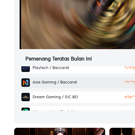
Dream Gaming / Dragon Tiger
a*s*s*
Game Play / Baccarat
x*u*i*
WM Casino / Baccarat
d*ct**
Playtech / Baccarat
*c*n*p
Pemenang Teratas Bulan Ini
Asia Gaming / Baccarat
**r***
Dream Gaming / SIC BO
a*la*
Microgaming / Roulette
*o*g*
Dream Gaming / Dragon Tiger
*e*e**
Asia Gaming / Dragon Tiger
*a**b