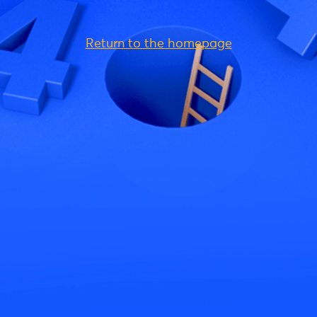
Return to the homepage