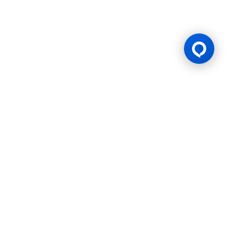
Official Sponsor
tner
Our Previous
Sponsorships
.
BWF Thomas & Uber Cup
HSBC BWF World Tour
2022 - 
2023-24
6
Finals 2026
Finals 2026
Award Nomination