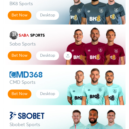
BK8 Sports
Bet Now
Desktop
Saba Sports
Bet Now
Desktop
CMD Sports
Bet Now
Desktop
Sbobet Sports