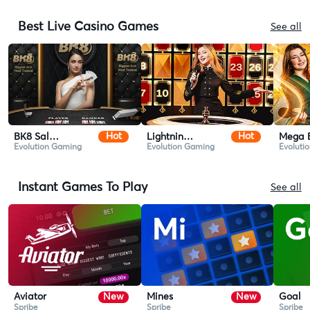
Best Live Casino Games
See all
Hot
Hot
BK8 Salon Prive Baccarat
Lightning Roulette
Mega B
Evolution Gaming
Evolution Gaming
Evoluti
Instant Games To Play
See all
New
New
Aviator
Mines
Goal
Spribe
Spribe
Spribe