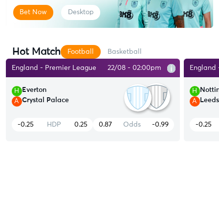
Bet Now
Desktop
Hot Match
Football
Basketball
England - Premier League
22/08 - 02:00pm
England 
Everton
Notti
H
H
Crystal Palace
Leeds
A
A
-0.25
HDP
0.25
0.87
Odds
-0.99
-0.25