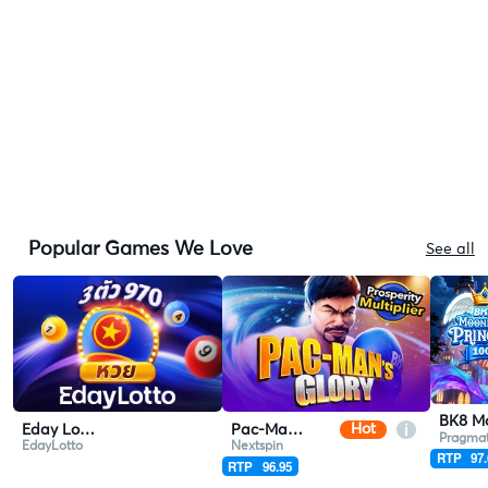
Popular Games We Love
See all
Hot
Eday Lotto
Pac-Man's Glory
Pragmat
EdayLotto
Nextspin
RTP
97
RTP
96.95