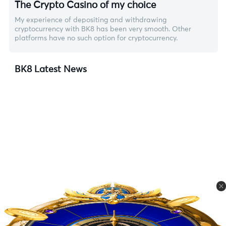
The Crypto Casino of my choice
My experience of depositing and withdrawing
cryptocurrency with BK8 has been very smooth. Other
platforms have no such option for cryptocurrency.
BK8 Latest News