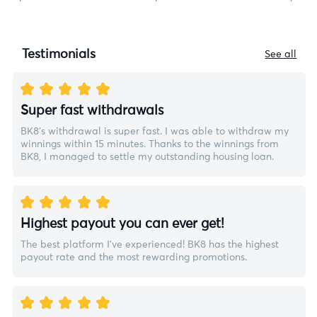
Testimonials
See all
Super fast withdrawals
BK8's withdrawal is super fast. I was able to withdraw my
winnings within 15 minutes. Thanks to the winnings from
BK8, I managed to settle my outstanding housing loan.
Highest payout you can ever get!
The best platform I've experienced! BK8 has the highest
payout rate and the most rewarding promotions.