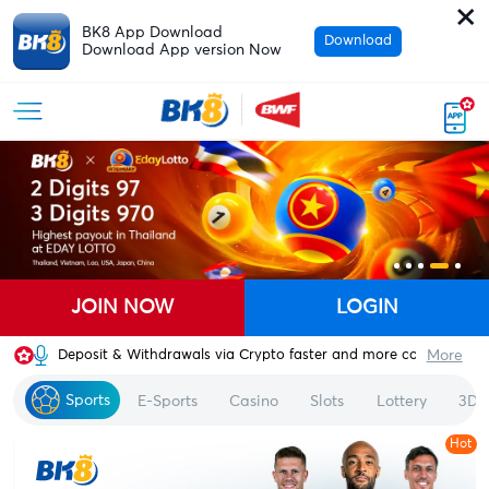
×
BK8 App Download
Download
Download App version Now
JOIN NOW
LOGIN
Deposit & Withdrawals via Crypto faster and more convinience w
More
Sports
E-Sports
Casino
Slots
Lottery
3D 
Hot