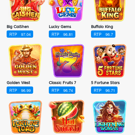
Big CaiShen
Lucky Gems
Buffalo King
RTP
97.04
RTP
96.81
RTP
96.7
Golden West
Classic Fruits 7
5 Fortune Stars
RTP
96.99
RTP
96.74
RTP
96.71