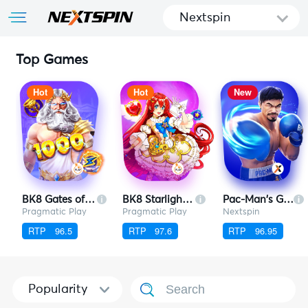
Nextspin
Top Games
Hot
Hot
New
BK8 Gates of Olympus 1000
BK8 Starlight Princess
Pac-Man's Glory
Pragmatic Play
Pragmatic Play
Nextspin
RTP
96.5
RTP
97.6
RTP
96.95
Popularity