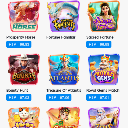
Prosperity Horse
Fortune Familiar
Sacred Fortune
RTP
96.83
RTP
96.98
Bounty Hunt
Treasure Of Atlantis
Royal Gems Match
RTP
97.03
RTP
97.06
RTP
97.01