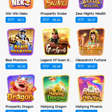
Win Win Neko
Prosperity Snake
Zeus Mighty Wealth
RTP
96.5
RTP
96.83
RTP
96.97
Blue Phantom
Legend Of Guan Gong
Cleopatra's Fortune
RTP
96.92
RTP
96.99
RTP
96.97
Prosperity Dragon
Mahjong Dragon
Mahjong Phoenix