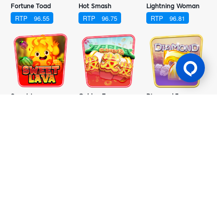
Fortune Toad
Hot Smash
Lightning Woman
RTP
96.55
RTP
96.75
RTP
96.81
Sweet Lava
Golden Fa
Diamond 7
RTP
96.77
RTP
96.95
RTP
96.74
Taiga 88
Golden War
Highway Bee
RTP
96.82
RTP
97.04
RTP
96.83