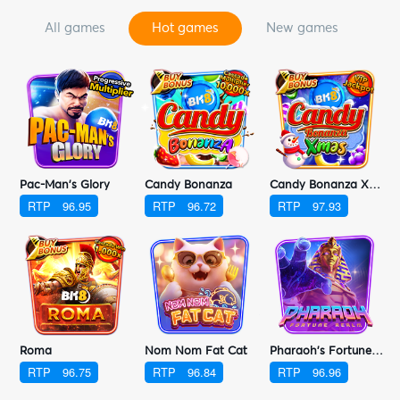
all games
hot games
new games
s
Pac-Man's Glory
Candy Bonanza
Candy Bonanza Xmas
RTP
96.95
RTP
96.72
RTP
97.93
Roma
Nom Nom Fat Cat
Pharaoh's Fortune Realm
RTP
96.75
RTP
96.84
RTP
96.96