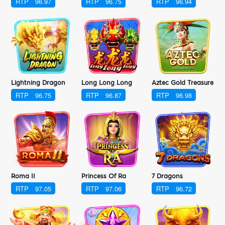
RTP
96.97
RTP
96.75
RTP
96.94
Lightning Dragon
Long Long Long
Aztec Gold Treasure
RTP
96.75
RTP
96.87
RTP
96.98
Roma II
Princess Of Ra
7 Dragons
RTP
97.05
RTP
97.06
RTP
96.72