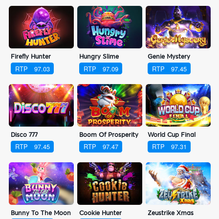
Firefly Hunter
Hungry Slime
Genie Mystery
RTP
97.03
RTP
97.09
RTP
97.45
Disco 777
Boom Of Prosperity
World Cup Final
RTP
97.45
RTP
97.47
RTP
97.31
Bunny To The Moon
Cookie Hunter
Zeustrike Xmas