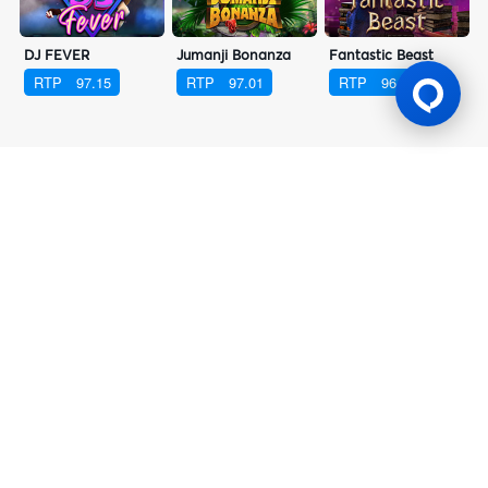
DJ FEVER
Jumanji Bonanza
Fantastic Beast
RTP
97.15
RTP
97.01
RTP
96.06
Gaming Licence
BK8 is operated by Mettlemind Tech Ltd., registration number:
15779, with registered address at Hamchako, Mutsamudu,
Autonomous Island of Anjouan, Union of Comoros. BK8 is
licensed and regulated by the Government of the Autonomous
Island of Anjouan, Union of Comoros and operates under