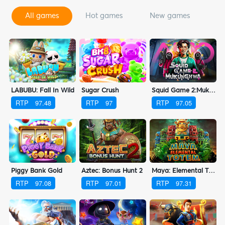
all games
hot games
new games
s
LABUBU: Fall In Wild
Sugar Crush
Squid Game 2:Mukunghwa
RTP
97.48
RTP
97
RTP
97.05
Piggy Bank Gold
Aztec: Bonus Hunt 2
Maya: Elemental Totem
RTP
97.08
RTP
97.01
RTP
97.31