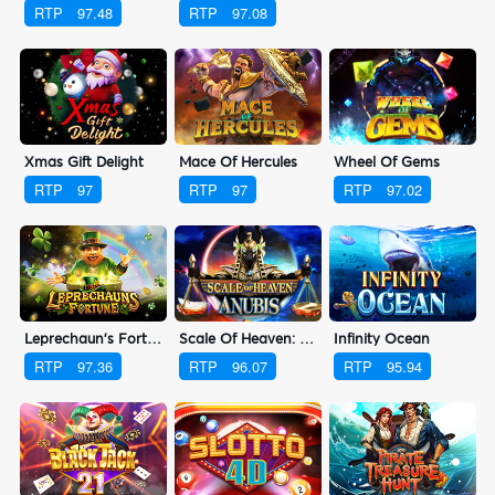
RTP
97.48
RTP
97.08
Xmas Gift Delight
Mace Of Hercules
Wheel Of Gems
RTP
97
RTP
97
RTP
97.02
Leprechaun's Fortune
Scale Of Heaven: Anubis
Infinity Ocean
RTP
97.36
RTP
96.07
RTP
95.94