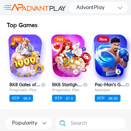
AdvantPlay
Top Games
Hot
Hot
New
BK8 Gates of Olympus 1000
BK8 Starlight Princess
Pac-Man's Glory
Pragmatic Play
Pragmatic Play
Nextspin
RTP
96.5
RTP
97.6
RTP
96.95
Popularity