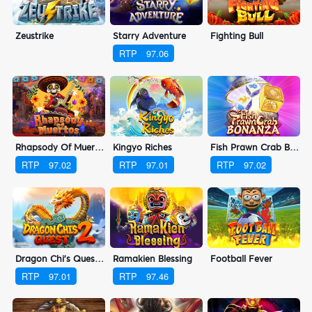
Zeustrike
Starry Adventure
Fighting Bull
RTP
97.06
Rhapsody Of Muertos
Kingyo Riches
Fish Prawn Crab Bonanza
RTP
97.02
RTP
97.01
RTP
97.02
Dragon Chi’s Quest 2
Ramakien Blessing
Football Fever
RTP
97.01
RTP
97.46