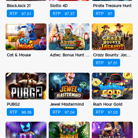
BlackJack 21
Slotto 4D
Pirate Treasure Hunt
RTP
97.01
RTP
97.37
RTP
97
Cat & Mouse
Aztec: Bonus Hunt 2 Xmas
Crazy Bounty: Jackpot
RTP
97.01
PUBG2
Jewel Mastermind
Rush Hour Gold
RTP
96.08
RTP
97.04
RTP
97.03