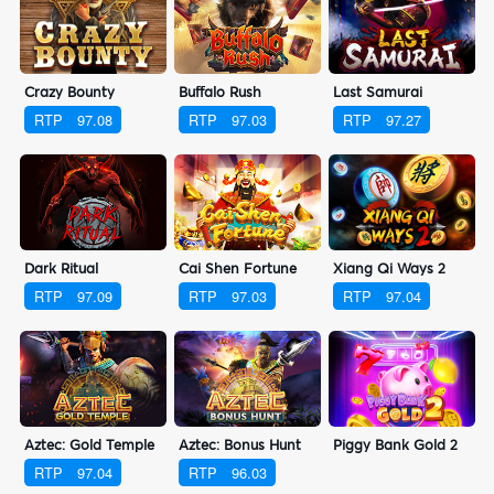
Crazy Bounty
Buffalo Rush
Last Samurai
RTP
97.08
RTP
97.03
RTP
97.27
Dark Ritual
Cai Shen Fortune
Xiang Qi Ways 2
RTP
97.09
RTP
97.03
RTP
97.04
Aztec: Gold Temple
Aztec: Bonus Hunt
Piggy Bank Gold 2
RTP
97.04
RTP
96.03