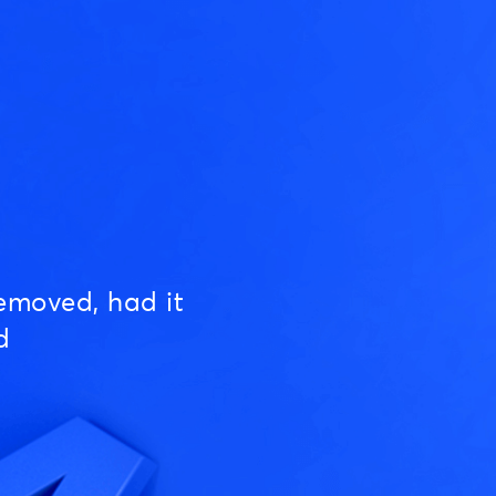
emoved, had it
d