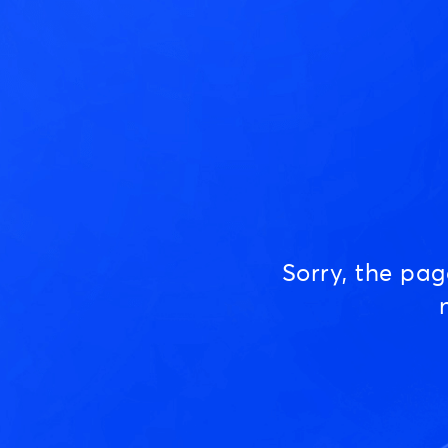
Sorry, the pa