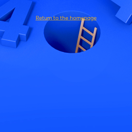
Return to the homepage