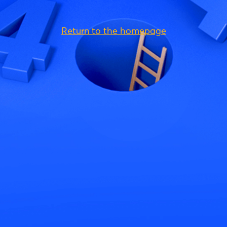
Return to the homepage