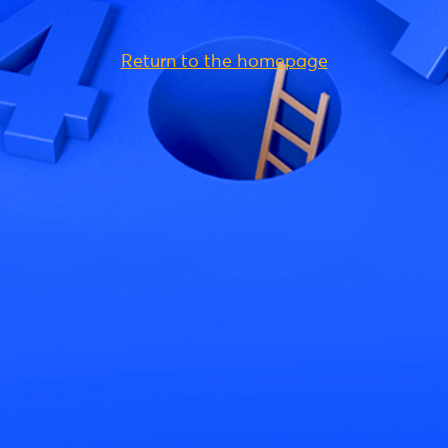
Return to the homepage