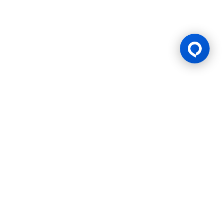
Gaming Licence
BK8 is operated by Mettlemind Tech Ltd., registration number:
15779, with registered address at Hamchako, Mutsamudu,
Autonomous Island of Anjouan, Union of Comoros. BK8 is
licensed and regulated by the Government of the Autonomous