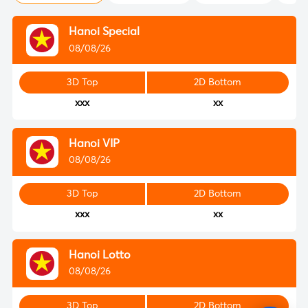
Hanoi Special
08/08/26
3D Top
2D Bottom
xxx
xx
Hanoi VIP
08/08/26
3D Top
2D Bottom
xxx
xx
Hanoi Lotto
08/08/26
3D Top
2D Bottom