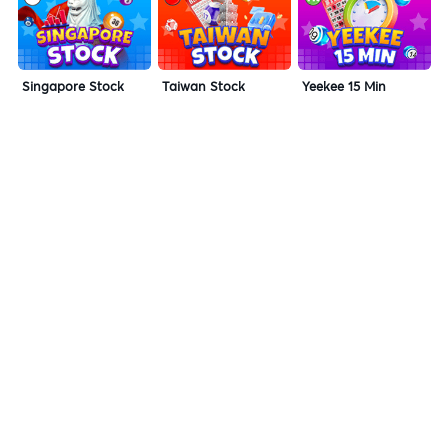
Singapore Stock
Taiwan Stock
Yeekee 15 Min