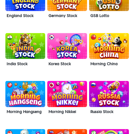
England Stock
Germany Stock
GSB Lotto
India Stock
Korea Stock
Morning China
Morning Hangseng
Morning Nikkei
Russia Stock