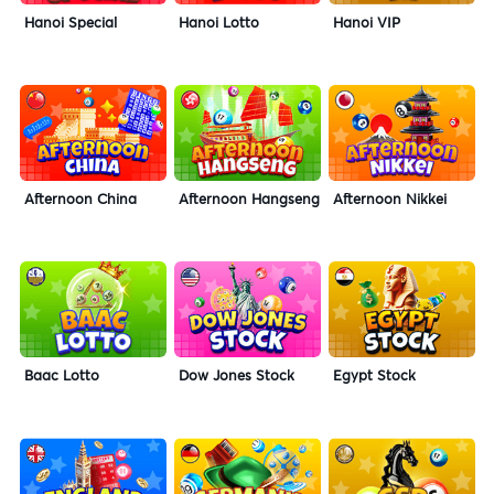
Hanoi Special
Hanoi Lotto
Hanoi VIP
Afternoon China
Afternoon Hangseng
Afternoon Nikkei
Baac Lotto
Dow Jones Stock
Egypt Stock