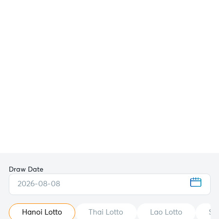
Draw Date
2026-08-08
Hanoi Lotto
Thai Lotto
Lao Lotto
St