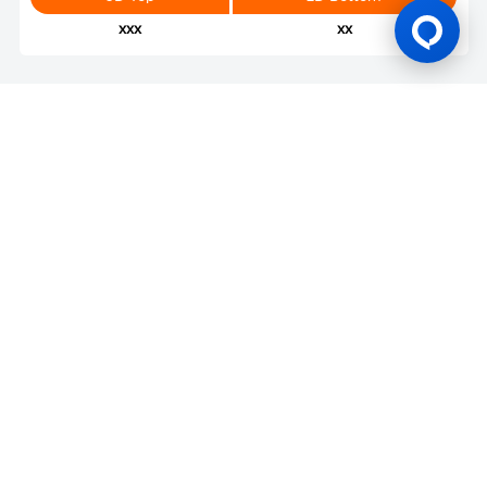
xxx
xx
Gaming Licence
BK8 is operated by Mettlemind Tech Ltd., registration number:
15779, with registered address at Hamchako, Mutsamudu,
Autonomous Island of Anjouan, Union of Comoros. BK8 is
licensed and regulated by the Government of the Autonomous
Island of Anjouan, Union of Comoros and operates under
License No.: ALSI-202504032-FI2. BK8 has passed all regulatory
compliance and is legally authorized to conduct gaming
operations for any and all games of chance and wagering.