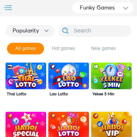
Funky Games
Popularity
All games
Hot games
New games
Thai Lotto
Lao Lotto
Yekee 5 Min