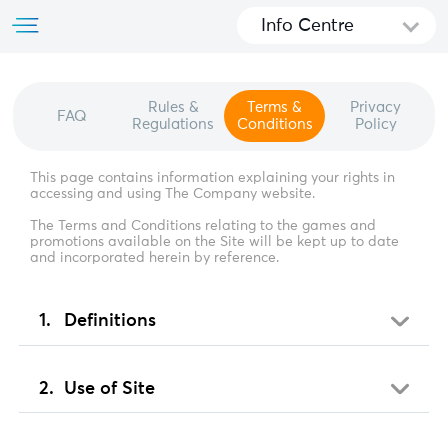
Info Centre
Rules &
Terms &
Privacy
FAQ
Regulations
Conditions
Policy
This page contains information explaining your rights in
accessing and using The Company website.
The Terms and Conditions relating to the games and
promotions available on the Site will be kept up to date
and incorporated herein by reference.
Definitions
Use of Site