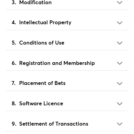
Modification
Intellectual Property
Conditions of Use
Registration and Membership
Placement of Bets
Software Licence
Settlement of Transactions