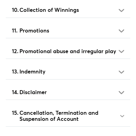
Collection of Winnings
Promotions
Promotional abuse and irregular play
Indemnity
Disclaimer
Cancellation, Termination and
Suspension of Account