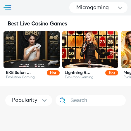
Microgaming
Best Live Casino Games
Hot
Hot
BK8 Salon Prive Baccarat
Lightning Roulette
Meg
Evolution Gaming
Evolution Gaming
Evol
Popularity