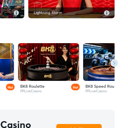
Lightning Storm
BK8 Speed Roulette
BK8 Vietnamese Speed Baccarat
Hot
Hot
PPLiveCasino
PPLiveCasino
 Casino