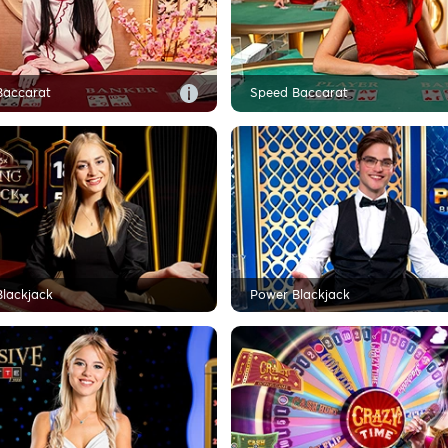
1,743,551.00
*l*m
2,830,021.00
**h*
Baccarat
Speed Baccarat
461,277.00
***5*5
4,232,492.00
**t**m
7,408,295.00
**e*2*4
5,202,427.00
4,588,557.00
Blackjack
Power Blackjack
i*c*ib*n
2,181,652.00
*l*m*9
1,862,695.00
*i*
4,023,535.00
**7