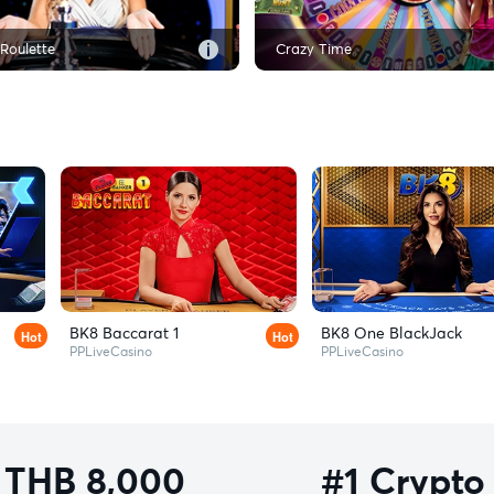
961,319.00
Roulette
Crazy Time
6,562,692.00
**5*
4,175,292.00
e**6*
1,946,063.00
*b*b*
8,756,035.00
z
2,197,729.00
*4
9,011,632.00
**nt
BK8 One BlackJack
BK8 Roulette
Hot
Hot
PPLiveCasino
PPLiveCasino
5,290,706.00
*e*28
796,670.00
a*e**w**n*3*
THB 8,000
#1 Crypto
4,112,586.00
n**i*e*