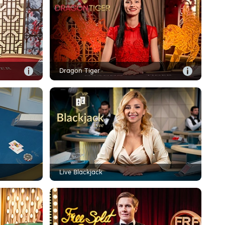
Dragon Tiger
Live Blackjack