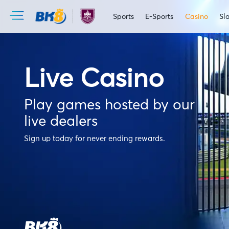
Sports
E-Sports
Casino
Slo
Live Casino
Play games hosted by our
live dealers
Sign up today for never ending rewards.