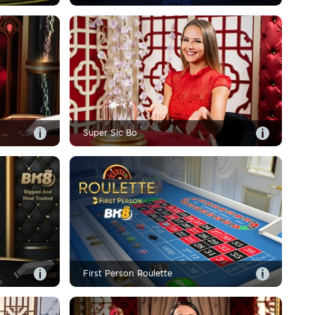
Super Sic Bo
First Person Roulette