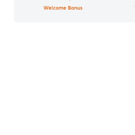
Welcome Bonus
EBET / Baccarat
x**e*3
SA Gaming / Dragon Tiger
y*n3*
SA Gaming / Baccarat
l**h**
Evolution Gaming / Roulette
j*sp*e
SA Gaming / Baccarat
*c*8*7
Allbet / Baccarat
*s*n**
EBET / Baccarat
v**u*
EBET / Baccarat
e*o**
SA Gaming / SIC BO
**i**e