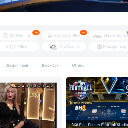
Hot
Hot
SA Gaming
Pragmatic Play
Dream Gami
7,408,295.00
**e*2*4
Allbet
Via Casino
Microgaming
5,202,427.00
Dragon Tiger
Blackjack
Others
4,588,557.00
i*c*ib*n
2,181,652.00
*l*m*9
1,862,695.00
*i*
4,023,535.00
**7
961,319.00
BK8 First Person Football Studio