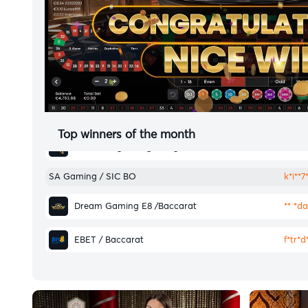
Dream Gaming E8 /Baccarat
p*n*n
AE Casino / Baccarat
j*h*n*
SA Gaming / Baccarat
s**i*m
SA Gaming / Dragon Tiger
*i*z***
Top winners of the month
SA Gaming / SIC BO
k*i**7
Dream Gaming E8 /Baccarat
** *da
EBET / Baccarat
f*tr*d
EBET / Baccarat
s*r**
Allbet / Baccarat
*v*z**
EBET / Baccarat
x**e*3