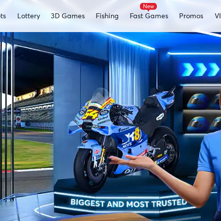
ts
Lottery
3D Games
Fishing
Fast Games
Promos
V