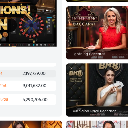
6,562,692.00
**5*
4,175,292.00
e**6*
1,946,063.00
*b*b*
8,756,035.00
z
Lightning Baccarat
2,197,729.00
*4
9,011,632.00
**nt
5,290,706.00
*e*28
796,670.00
a*e**w**n*3*
BK8 Salon Privé Baccarat
4,112,586.00
n**i*e*
8,375,975.00
*1