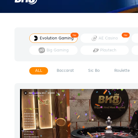
Hot
Hot
Evolution Gaming
AE Casino
Allbet / Baccarat
**e*l*
Big Gaming
Playtech
Dream Gaming E8 /Baccarat
i**h*f*
ALL
Baccarat
Sic Bo
Roulette
SA Gaming / Baccarat
s*it**
Evolution Gaming / Baccarat
z*a**
Evolution Gaming / Roulette
q***u*
SA Gaming / SIC BO
**h**5
SA Gaming / Dragon Tiger
y*u*o