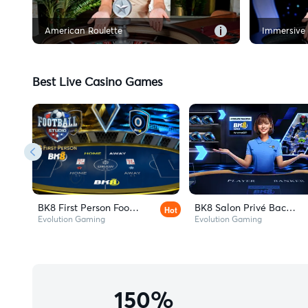
SA Gaming / Dragon Tiger
y*u*o
American Roulette
Immersive 
Dream Gaming E8 /Baccarat
p*n*n
Best Live Casino Games
AE Casino / Baccarat
j*h*n*
SA Gaming / Baccarat
s**i*m
SA Gaming / Dragon Tiger
*i*z***
SA Gaming / SIC BO
k*i**7
Dream Gaming E8 /Baccarat
** *da
BK8 Salon Privé Baccarat 2
BK8 Baccarat 1
Hot
Hot
Evolution Gaming
PPLiveCasino
EBET / Baccarat
f*tr*d
EBET / Baccarat
s*r**
150%
Allbet / Baccarat
*v*z**