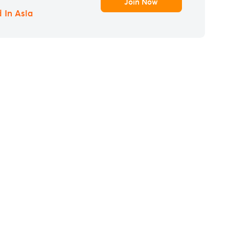
Join Now
d In Asia