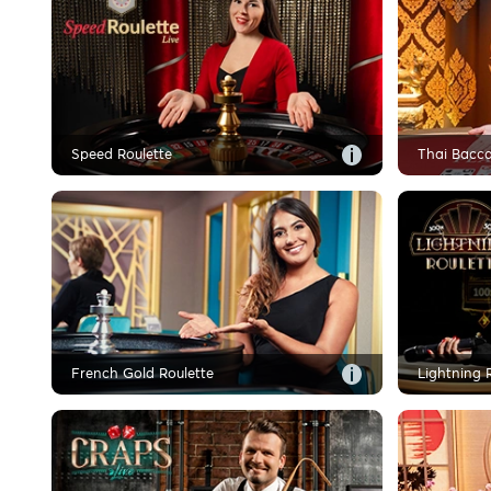
SA Gaming / Dragon Tiger
y*n3*
SA Gaming / Baccarat
l**h**
Speed Roulette
Thai Bacc
Evolution Gaming / Roulette
j*sp*e
SA Gaming / Baccarat
*c*8*7
Allbet / Baccarat
*s*n**
EBET / Baccarat
v**u*
EBET / Baccarat
e*o**
French Gold Roulette
Lightning 
SA Gaming / SIC BO
**i**e
SA Gaming / Dragon Tiger
s*ok*