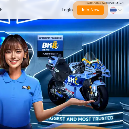
06/08/2026 14:30:32
(
GMT+7
)
IP
Login
Join Now