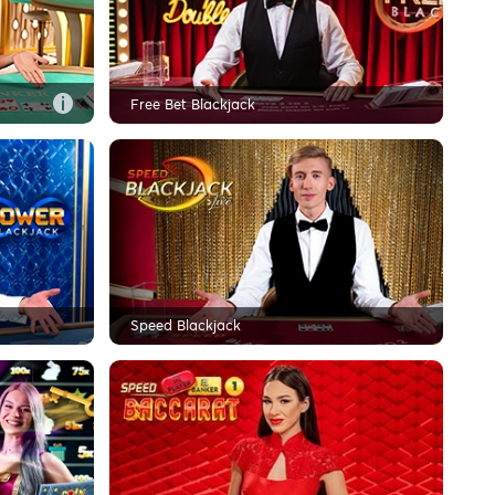
Free Bet Blackjack
Speed Blackjack