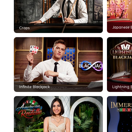
EBET / Baccarat
a*d*y
SA Gaming / SIC BO
***a*y
Japanese 
Craps
SA Gaming / SIC BO
f*r**a
Evolution Gaming / Roulette
k*n**i
Allbet / Baccarat
**e*l*
Dream Gaming E8 /Baccarat
i**h*f*
Infinite Blackjack
Lightning 
SA Gaming / Baccarat
s*it**
Evolution Gaming / Baccarat
z*a**
Evolution Gaming / Roulette
q***u*
SA Gaming / SIC BO
**h**5