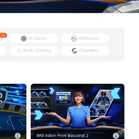
Hot
ng
W Casino
WMCasino
Pretty Gaming
CyberBetX
BK8 Salon Privé Baccarat 2