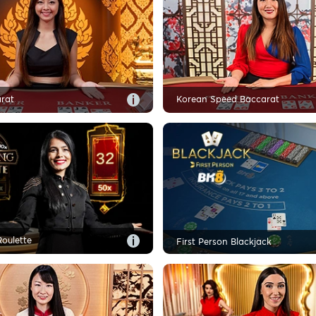
1,662,902.00
*41
3,551,924.00
o*5
arat
Korean Speed Baccarat
9,033,393.00
*r*ok
4,391,951.00
**
5,784,729.00
s**a
4,006,390.00
*d*
735,309.00
m*n*y
Roulette
First Person Blackjack
4,637,032.00
*s*a
6,305,464.00
s