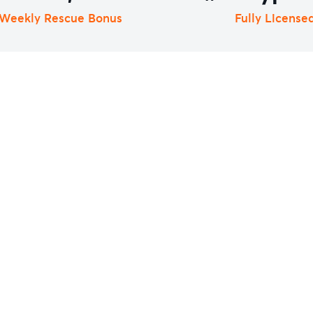
Weekly Rescue Bonus
Fully License
8,375,975.00
*1
1,662,902.00
*41
3,551,924.00
o*5
9,033,393.00
*r*ok
4,391,951.00
**
5,784,729.00
s**a
4,006,390.00
*d*
735,309.00
m*n*y
4,637,032.00
*s*a