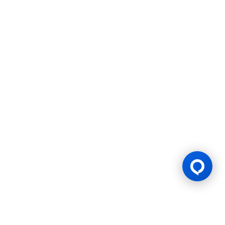
Thailand