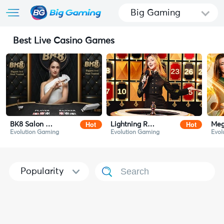
Big Gaming
Best Live Casino Games
Hot
Hot
BK8 Salon Prive Baccarat
Lightning Roulette
Meg
Evolution Gaming
Evolution Gaming
Evol
Popularity