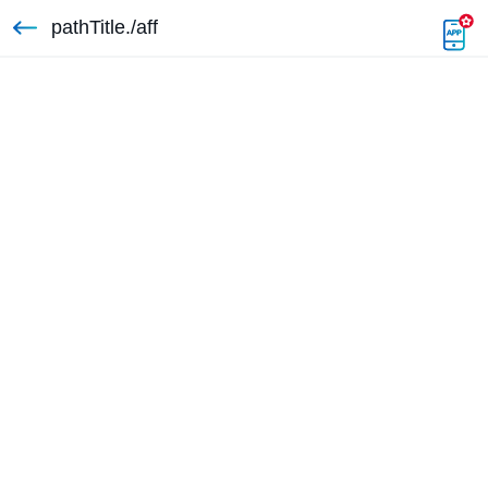
pathTitle./aff