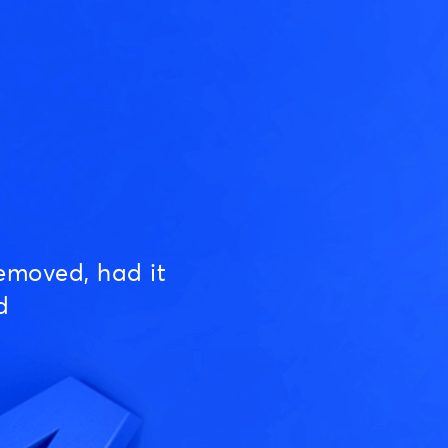
emoved, had it
d