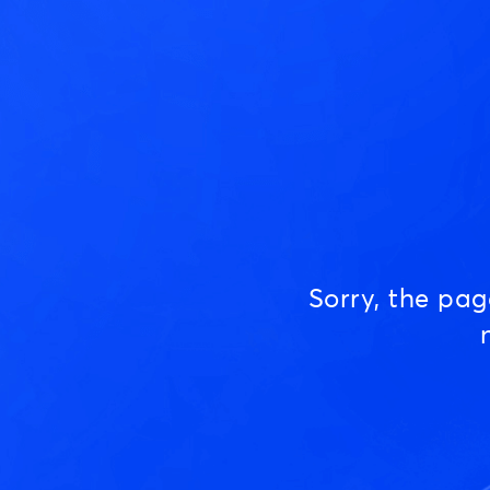
Sorry, the pa