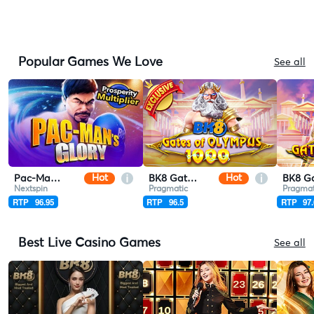
Popular Games We Love
See all
Hot
Hot
Pac-Man's Glory
BK8 Gates of Olympus 1000
Nextspin
Pragmatic
Pragmat
RTP
96.95
RTP
96.5
RTP
97
Best Live Casino Games
See all