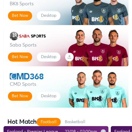
BK8 Sports
Bet Now
Desktop
Saba Sports
Bet Now
Desktop
CMD Sports
Bet Now
Desktop
Hot Match
Football
Basketball
2:00pm
England - Premier League
22/08 - 02:00pm