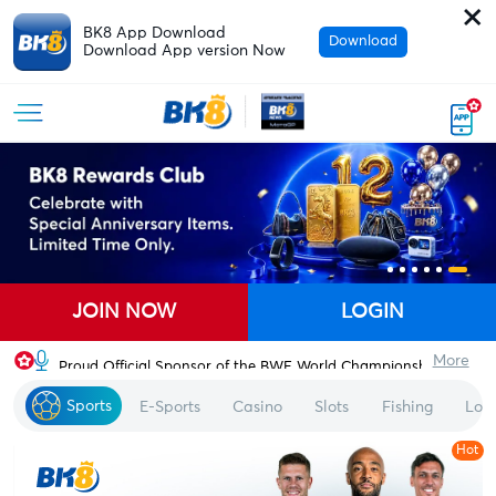
×
BK8 App Download
Download
Download App version Now
JOIN NOW
LOGIN
More
Proud Official Sponsor of the BWF World Championships — Cat
Sports
E-Sports
Casino
Slots
Fishing
Lott
Hot