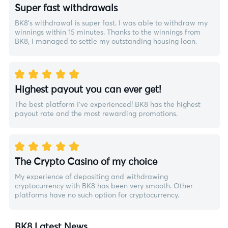
Super fast withdrawals
BK8's withdrawal is super fast. I was able to withdraw my
winnings within 15 minutes. Thanks to the winnings from
BK8, I managed to settle my outstanding housing loan.
Highest payout you can ever get!
The best platform I've experienced! BK8 has the highest
payout rate and the most rewarding promotions.
The Crypto Casino of my choice
My experience of depositing and withdrawing
cryptocurrency with BK8 has been very smooth. Other
platforms have no such option for cryptocurrency.
BK8 Latest News