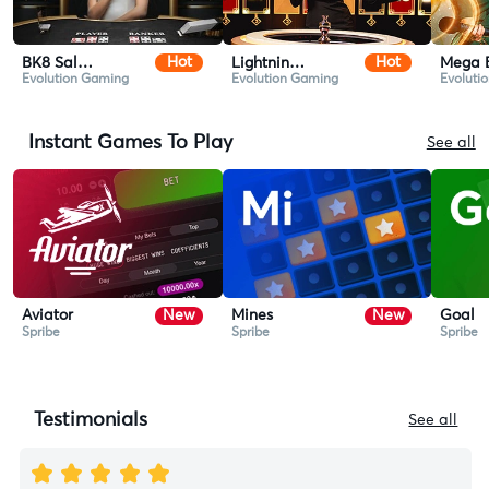
Hot
Hot
BK8 Salon Prive Baccarat
Lightning Roulette
Mega B
Evolution Gaming
Evolution Gaming
Evoluti
Instant Games To Play
See all
New
New
Aviator
Mines
Goal
Spribe
Spribe
Spribe
Testimonials
See all