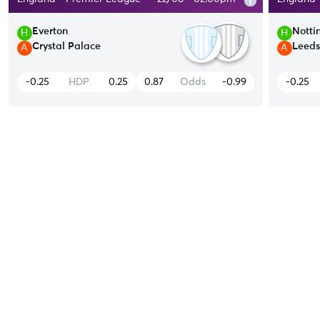
Nottingham Forest
H
Leeds
A
s
-0.99
-0.25
HDP
0.25
0.95
Odds
0.93