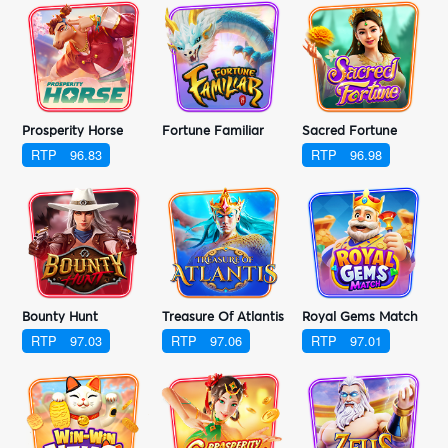
Prosperity Horse
Fortune Familiar
Sacred Fortune
RTP
96.83
RTP
96.98
Bounty Hunt
Treasure Of Atlantis
Royal Gems Match
RTP
97.03
RTP
97.06
RTP
97.01