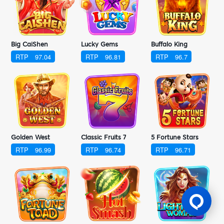
Big CaiShen
Lucky Gems
Buffalo King
RTP
97.04
RTP
96.81
RTP
96.7
Golden West
Classic Fruits 7
5 Fortune Stars
RTP
96.99
RTP
96.74
RTP
96.71