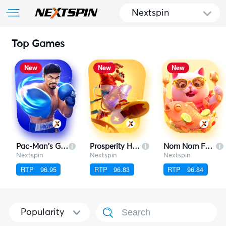
Nextspin
Top Games
New
New
New
Pac-Man's Glory
Prosperity Horse
Nom Nom Fat Cat
Nextspin
Nextspin
Nextspin
RTP
96.95
RTP
96.83
RTP
96.84
Popularity