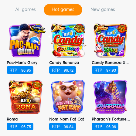
all games
hot games
new games
s
Pac-Man's Glory
Candy Bonanza
Candy Bonanza Xmas
RTP
96.95
RTP
96.72
RTP
97.93
Roma
Nom Nom Fat Cat
Pharaoh's Fortune Realm
RTP
96.75
RTP
96.84
RTP
96.96