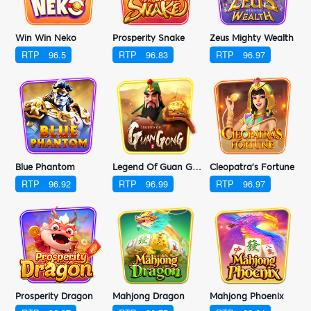
Win Win Neko
Prosperity Snake
Zeus Mighty Wealth
RTP
96.5
RTP
96.83
RTP
96.97
Blue Phantom
Legend Of Guan Gong
Cleopatra's Fortune
RTP
96.92
RTP
96.99
RTP
96.97
Prosperity Dragon
Mahjong Dragon
Mahjong Phoenix