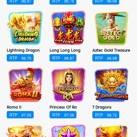
RTP
96.97
RTP
96.75
RTP
96.94
Lightning Dragon
Long Long Long
Aztec Gold Treasure
RTP
96.75
RTP
96.87
RTP
96.98
Roma II
Princess Of Ra
7 Dragons
RTP
97.05
RTP
97.06
RTP
96.72