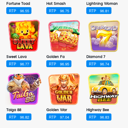
Fortune Toad
Hot Smash
Lightning Woman
RTP
96.55
RTP
96.75
RTP
96.81
Sweet Lava
Golden Fa
Diamond 7
RTP
96.77
RTP
96.95
RTP
96.74
Taiga 88
Golden War
Highway Bee
RTP
96.82
RTP
97.04
RTP
96.83