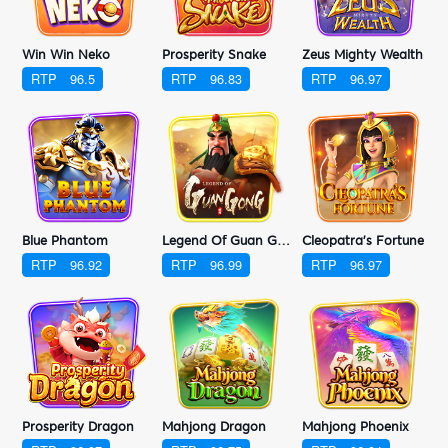
Win Win Neko
Prosperity Snake
Zeus Mighty Wealth
RTP
96.5
RTP
96.83
RTP
96.97
Blue Phantom
Legend Of Guan Gong
Cleopatra's Fortune
RTP
96.92
RTP
96.99
RTP
96.97
Prosperity Dragon
Mahjong Dragon
Mahjong Phoenix