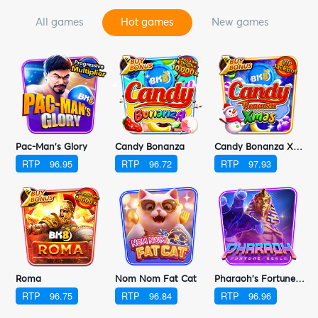
all games
hot games
new games
s
Pac-Man's Glory
Candy Bonanza
Candy Bonanza Xmas
RTP
96.95
RTP
96.72
RTP
97.93
Roma
Nom Nom Fat Cat
Pharaoh's Fortune Realm
RTP
96.75
RTP
96.84
RTP
96.96