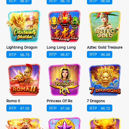
RTP
96.97
RTP
96.75
RTP
96.94
Lightning Dragon
Long Long Long
Aztec Gold Treasure
RTP
96.75
RTP
96.87
RTP
96.98
Roma II
Princess Of Ra
7 Dragons
RTP
97.05
RTP
97.06
RTP
96.72