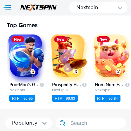
Nextspin
Top Games
New
New
New
Pac-Man's Glory
Prosperity Horse
Nom Nom Fat Cat
Nextspin
Nextspin
Nextspin
RTP
96.95
RTP
96.83
RTP
96.84
Popularity