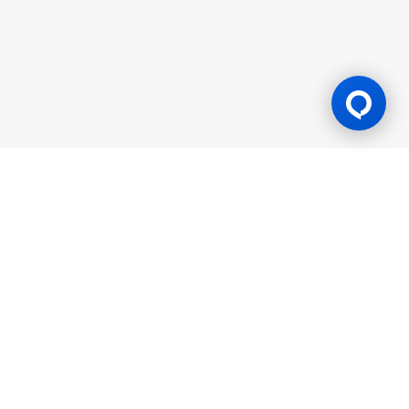
Gaming Licence
BK8 is operated by Mettlemind Tech Ltd., registration number:
15779, with registered address at Hamchako, Mutsamudu,
Autonomous Island of Anjouan, Union of Comoros. BK8 is