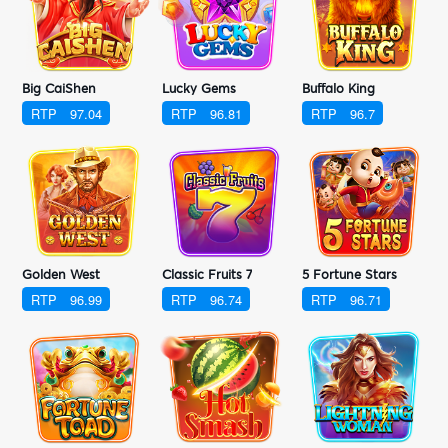
Big CaiShen
Lucky Gems
Buffalo King
RTP
97.04
RTP
96.81
RTP
96.7
Golden West
Classic Fruits 7
5 Fortune Stars
RTP
96.99
RTP
96.74
RTP
96.71