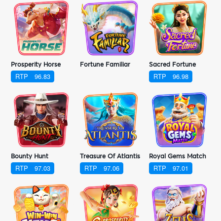
Prosperity Horse
Fortune Familiar
Sacred Fortune
RTP
96.83
RTP
96.98
Bounty Hunt
Treasure Of Atlantis
Royal Gems Match
RTP
97.03
RTP
97.06
RTP
97.01