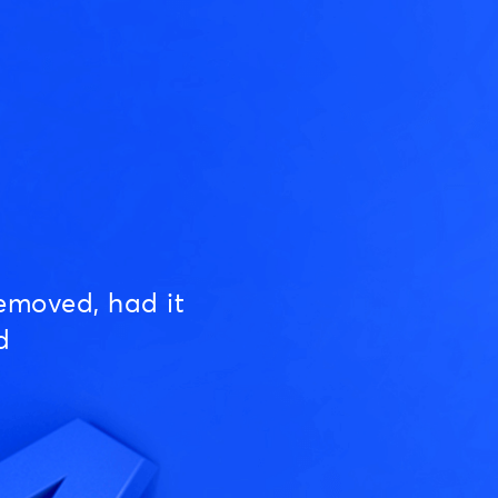
emoved, had it
d