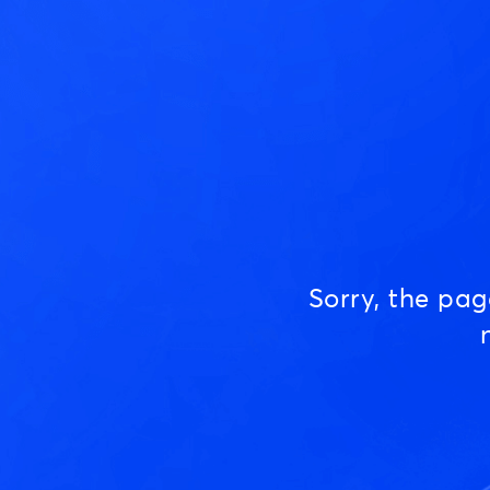
Sorry, the pa